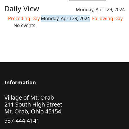
Daily View
Monday, April 29, 2024
Preceding Day
Monday, April 29, 2024
Following Day
No events
Information
Village of Mt. Orab
211 South High Street
Mt. Orab, Ohio 45154
937-444-4141