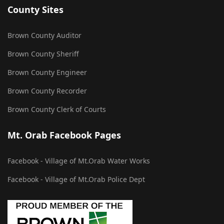
County Sites
Brown County Auditor
Brown County Sheriff
Brown County Engineer
Brown County Recorder
Brown County Clerk of Courts
Mt. Orab Facebook Pages
Facebook - Village of Mt.Orab Water Works
Facebook - Village of Mt.Orab Police Dept