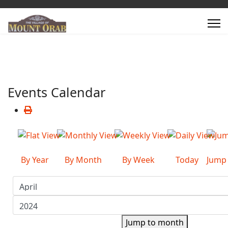
Events Calendar
By Year
By Month
By Week
Today
Jump
Jump to month