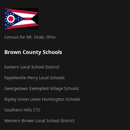
Census for Mt. Orab, Ohio
Brown County Schools
Eastern Local School District
Fayetteville-Perry Local Schools
Georgetown Exempted Village Schools
Ripley Union Lewis Huntington Schools
Southern Hills CTC
Western Brown Local School District