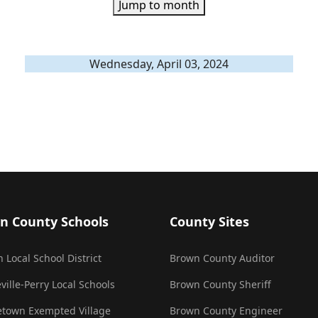
Jump to month
Wednesday, April 03, 2024
n County Schools
County Sites
 Local School District
Brown County Auditor
ville-Perry Local Schools
Brown County Sheriff
town Exempted Village
Brown County Engineer