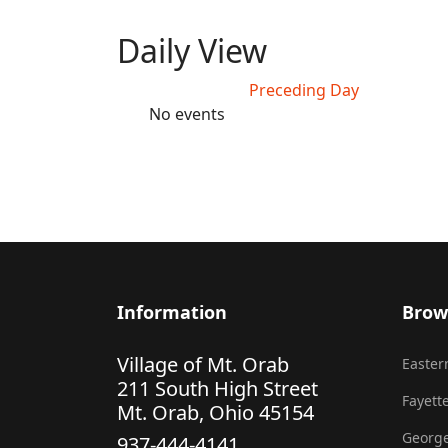
Daily View
Preceding Day
No events
Information
Brow
Village of Mt. Orab
Eastern
211 South High Street
Fayette
Mt. Orab, Ohio 45154
George
937-444-4141