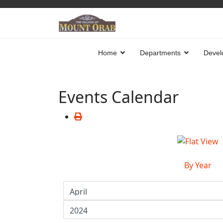
Home
Departments
Devel
Events Calendar
By Year