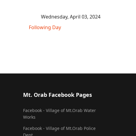
Wednesday, April 03, 2024
Following Day
Mt. Orab Facebook Pages
Facebook - Village of Mt.Orab Water
Works
Facebook - Village of Mt.Orab Police
Dept