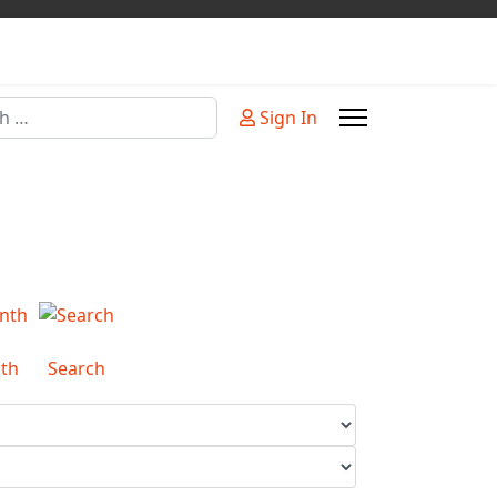
Sign In
or more characters for results.
th
Search