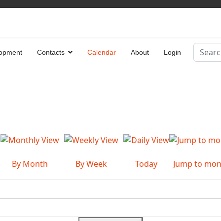
Search
opment
Contacts
Calendar
About
Login
Type 2 
By Month
By Week
Today
Jump to mon