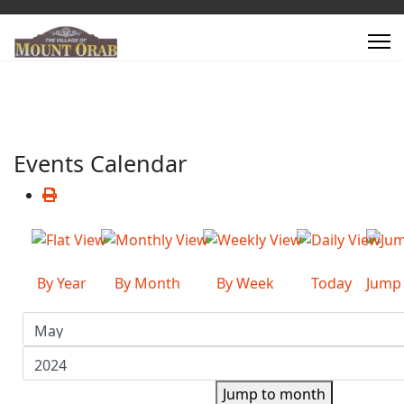
Events Calendar
By Year
By Month
By Week
Today
Jump
Jump to month