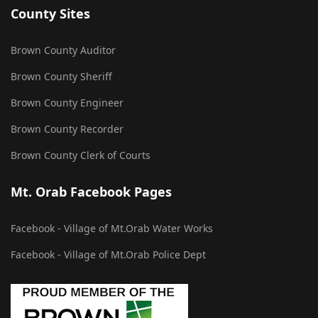
County Sites
Brown County Auditor
Brown County Sheriff
Brown County Engineer
Brown County Recorder
Brown County Clerk of Courts
Mt. Orab Facebook Pages
Facebook - Village of Mt.Orab Water Works
Facebook - Village of Mt.Orab Police Dept