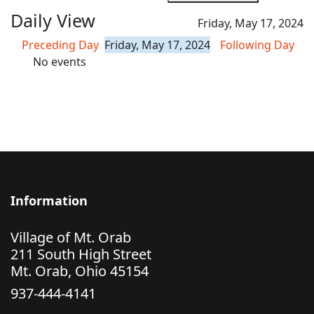
Daily View
Friday, May 17, 2024
Preceding Day
Friday, May 17, 2024
Following Day
No events
Information
Village of Mt. Orab
211 South High Street
Mt. Orab, Ohio 45154
937-444-4141