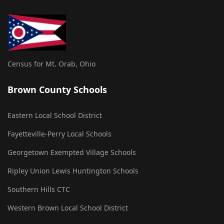
Census for Mt. Orab, Ohio
Brown County Schools
Eastern Local School District
Fayetteville-Perry Local Schools
Georgetown Exempted Village Schools
Ripley Union Lewis Huntington Schools
Southern Hills CTC
Western Brown Local School District