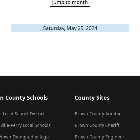
Jump to month
Saturday, May 25, 2024
n County Schools
County Sites
 Local School District
Brown County Auditor
ville-Perry Local Schools
Brown County Sheriff
town Exempted Village
Brown County Engineer