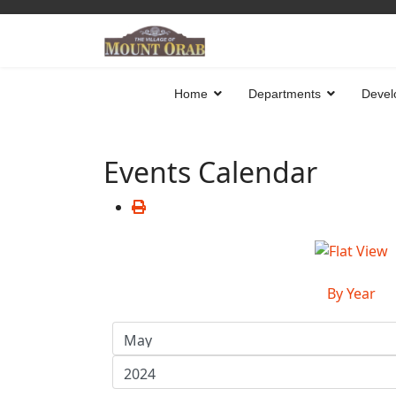
Home
Departments
Devel
Events Calendar
By Year