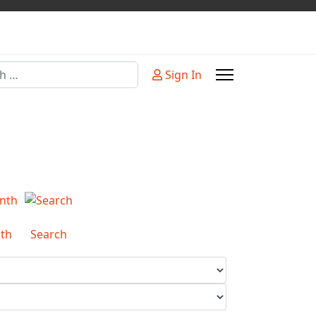
Sign In
or more characters for results.
th
Search