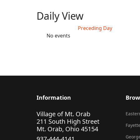
Daily View
Preceding Day
No events
Information
Brow
Village of Mt. Orab
Eastern
211 South High Street
Fayette
Mt. Orab, Ohio 45154
George
937-444-4141