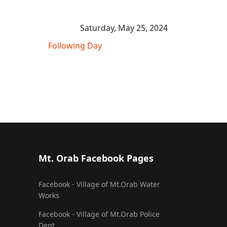
Saturday, May 25, 2024
Following Day
Mt. Orab Facebook Pages
Facebook - Village of Mt.Orab Water
Works
Facebook - Village of Mt.Orab Police
Dept