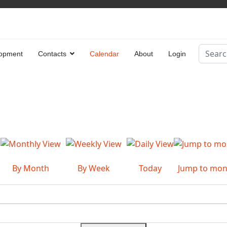
Search
opment
Contacts
Calendar
About
Login
Type 2 
By Month
By Week
Today
Jump to mon