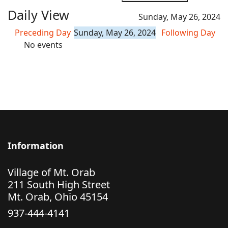
Daily View
Sunday, May 26, 2024
Preceding Day
Sunday, May 26, 2024
Following Day
No events
Information
Village of Mt. Orab
211 South High Street
Mt. Orab, Ohio 45154
937-444-4141