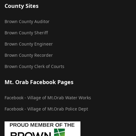
County Sites
Brown County Auditor
Brown County Sheriff
Brown County Engineer
Brown County Recorder
Brown County Clerk of Courts
Mt. Orab Facebook Pages
Facebook - Village of Mt.Orab Water Works
Facebook - Village of Mt.Orab Police Dept