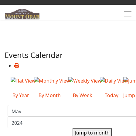
Events Calendar
By Year
By Month
By Week
Today
Jump
Jump to month