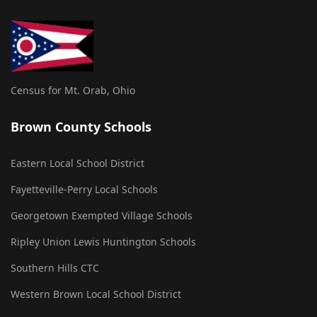
Census for Mt. Orab, Ohio
Brown County Schools
Eastern Local School District
Fayetteville-Perry Local Schools
Georgetown Exempted Village Schools
Ripley Union Lewis Huntington Schools
Southern Hills CTC
Western Brown Local School District