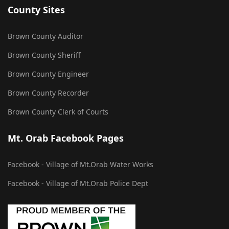
County Sites
Brown County Auditor
Brown County Sheriff
Brown County Engineer
Brown County Recorder
Brown County Clerk of Courts
Mt. Orab Facebook Pages
Facebook - Village of Mt.Orab Water Works
Facebook - Village of Mt.Orab Police Dept