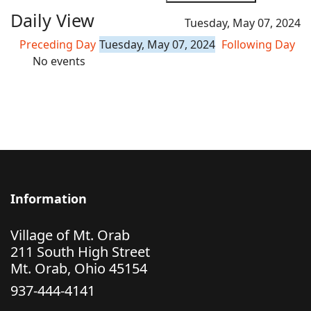
Daily View
Tuesday, May 07, 2024
Preceding Day
Tuesday, May 07, 2024
Following Day
No events
Information
Village of Mt. Orab
211 South High Street
Mt. Orab, Ohio 45154
937-444-4141