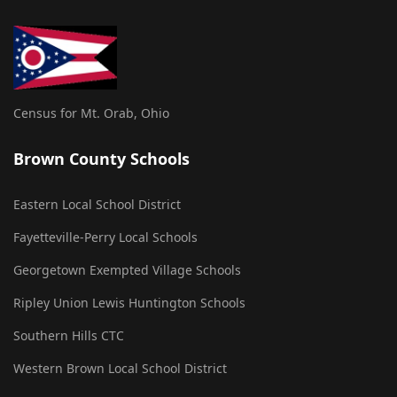
Census for Mt. Orab, Ohio
Brown County Schools
Eastern Local School District
Fayetteville-Perry Local Schools
Georgetown Exempted Village Schools
Ripley Union Lewis Huntington Schools
Southern Hills CTC
Western Brown Local School District