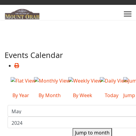
Events Calendar
By Year
By Month
By Week
Today
Jump
Jump to month