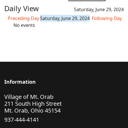
Daily View
Saturday, June 29, 2024
Preceding Day
Saturday, June 29, 2024
Following Day
No events
Information
Village of Mt. Orab
211 South High Street
Mt. Orab, Ohio 45154
937-444-4141