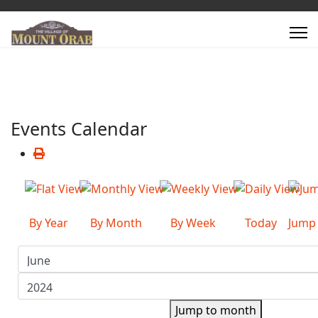
Events Calendar
By Year
By Month
By Week
Today
Jump
Jump to month