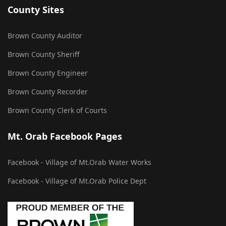
County Sites
Brown County Auditor
Brown County Sheriff
Brown County Engineer
Brown County Recorder
Brown County Clerk of Courts
Mt. Orab Facebook Pages
Facebook - Village of Mt.Orab Water Works
Facebook - Village of Mt.Orab Police Dept