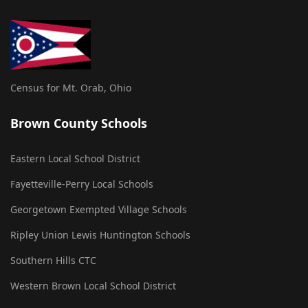
Census for Mt. Orab, Ohio
Brown County Schools
Eastern Local School District
Fayetteville-Perry Local Schools
Georgetown Exempted Village Schools
Ripley Union Lewis Huntington Schools
Southern Hills CTC
Western Brown Local School District