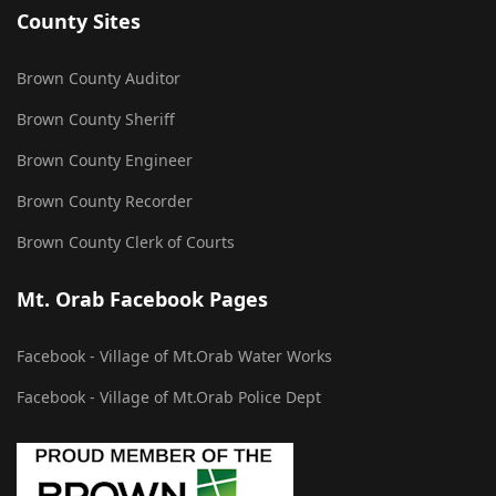
County Sites
Brown County Auditor
Brown County Sheriff
Brown County Engineer
Brown County Recorder
Brown County Clerk of Courts
Mt. Orab Facebook Pages
Facebook - Village of Mt.Orab Water Works
Facebook - Village of Mt.Orab Police Dept