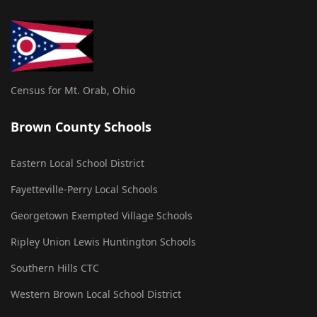
Census for Mt. Orab, Ohio
Brown County Schools
Eastern Local School District
Fayetteville-Perry Local Schools
Georgetown Exempted Village Schools
Ripley Union Lewis Huntington Schools
Southern Hills CTC
Western Brown Local School District