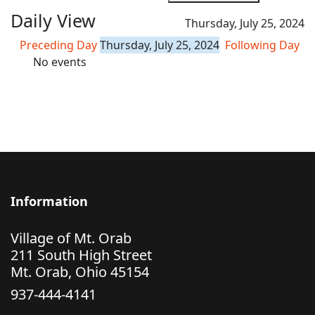
Daily View
Thursday, July 25, 2024
Preceding Day
Thursday, July 25, 2024
Following Day
No events
Information
Village of Mt. Orab
211 South High Street
Mt. Orab, Ohio 45154
937-444-4141