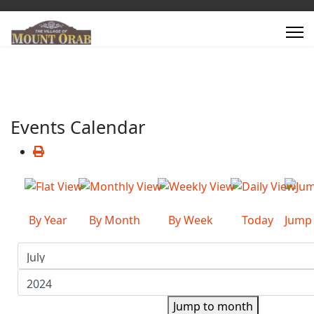
Events Calendar
By Year
By Month
By Week
Today
Jump
Jump to month