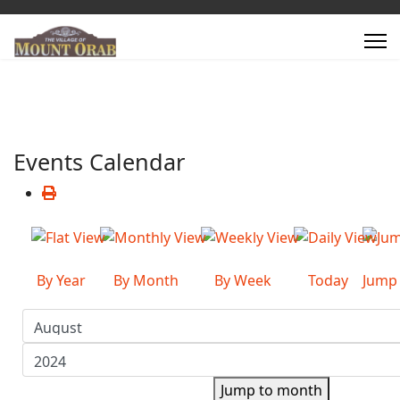
Events Calendar
By Year
By Month
By Week
Today
Jump
Jump to month