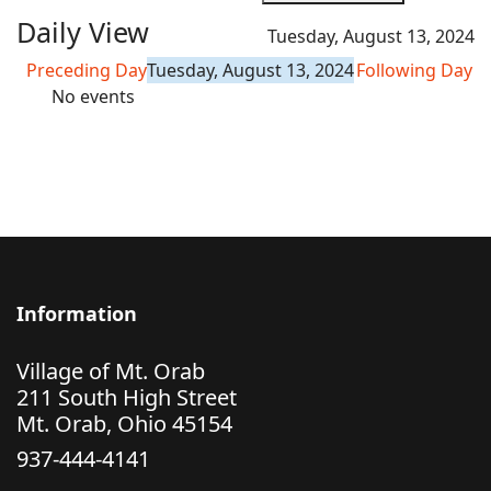
Daily View
Tuesday, August 13, 2024
Preceding Day
Tuesday, August 13, 2024
Following Day
No events
Information
Village of Mt. Orab
211 South High Street
Mt. Orab, Ohio 45154
937-444-4141