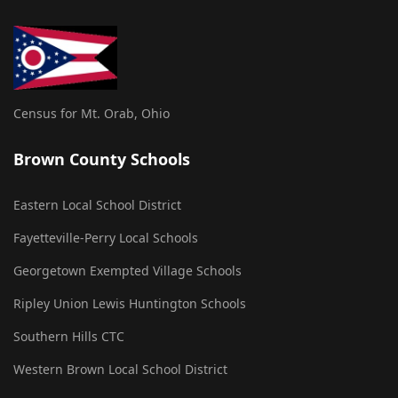
Census for Mt. Orab, Ohio
Brown County Schools
Eastern Local School District
Fayetteville-Perry Local Schools
Georgetown Exempted Village Schools
Ripley Union Lewis Huntington Schools
Southern Hills CTC
Western Brown Local School District