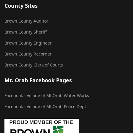
County Sites
Brown County Auditor
Brown County Sheriff
Brown County Engineer
Brown County Recorder
Brown County Clerk of Courts
Mt. Orab Facebook Pages
Facebook - Village of Mt.Orab Water Works
Facebook - Village of Mt.Orab Police Dept