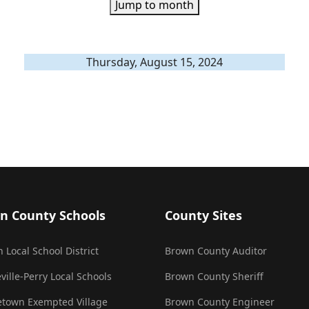
Jump to month
Thursday, August 15, 2024
n County Schools
County Sites
 Local School District
Brown County Auditor
ville-Perry Local Schools
Brown County Sheriff
town Exempted Village
Brown County Engineer