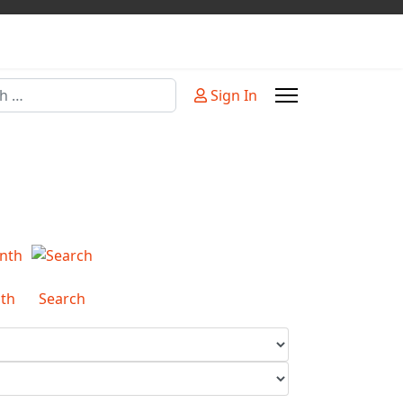
Sign In
or more characters for results.
th
Search