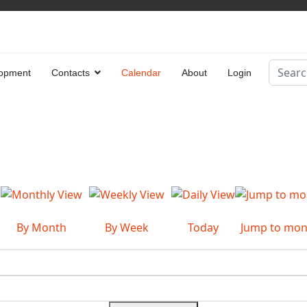
Search
opment
Contacts
Calendar
About
Login
Type 2 
By Month
By Week
Today
Jump to mon