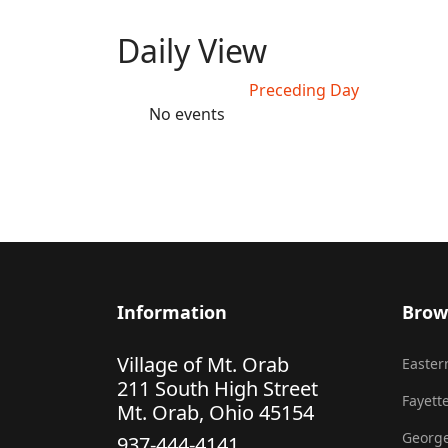
Daily View
Preceding Day
No events
Information
Brow
Village of Mt. Orab
Eastern
211 South High Street
Fayette
Mt. Orab, Ohio 45154
George
937-444-4141