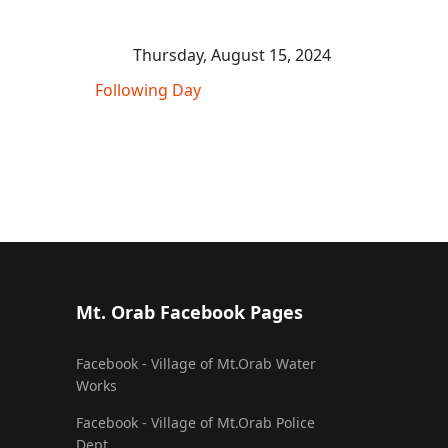
Thursday, August 15, 2024
Following Day
Mt. Orab Facebook Pages
Facebook - Village of Mt.Orab Water
Works
Facebook - Village of Mt.Orab Police
Dept