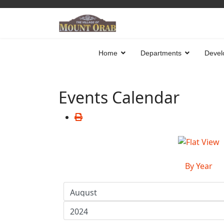
Home
Departments
Devel
Events Calendar
By Year