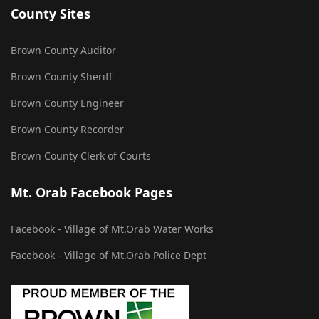
County Sites
Brown County Auditor
Brown County Sheriff
Brown County Engineer
Brown County Recorder
Brown County Clerk of Courts
Mt. Orab Facebook Pages
Facebook - Village of Mt.Orab Water Works
Facebook - Village of Mt.Orab Police Dept