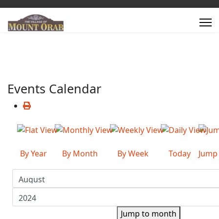
Events Calendar
By Year
By Month
By Week
Today
Jump
Jump to month