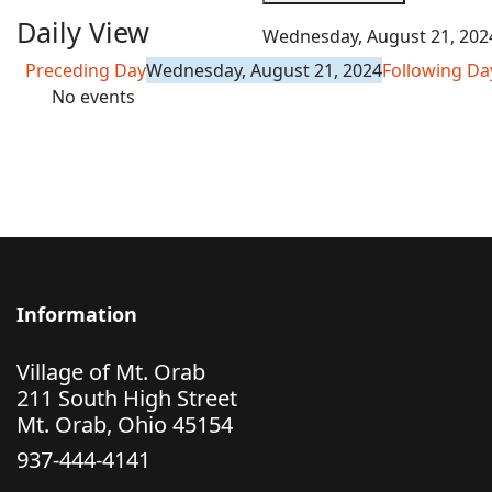
Daily View
Wednesday, August 21, 202
Preceding Day
Wednesday, August 21, 2024
Following Da
No events
Information
Village of Mt. Orab
211 South High Street
Mt. Orab, Ohio 45154
937-444-4141