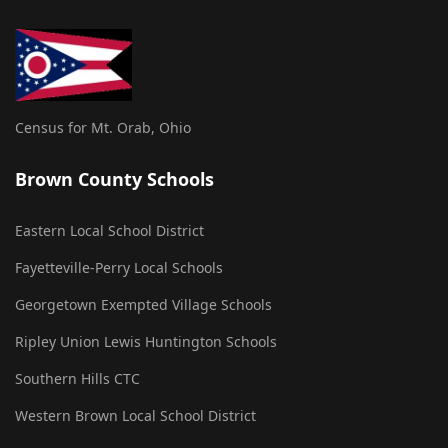
Census for Mt. Orab, Ohio
Brown County Schools
Eastern Local School District
Fayetteville-Perry Local Schools
Georgetown Exempted Village Schools
Ripley Union Lewis Huntington Schools
Southern Hills CTC
Western Brown Local School District