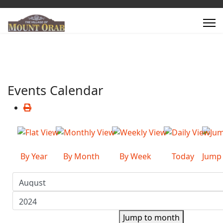
Events Calendar
By Year
By Month
By Week
Today
Jump
Jump to month