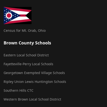
Census for Mt. Orab, Ohio
Brown County Schools
Eastern Local School District
Fayetteville-Perry Local Schools
Georgetown Exempted Village Schools
Ripley Union Lewis Huntington Schools
Southern Hills CTC
Western Brown Local School District