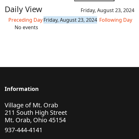
Daily View
Friday, August 23, 2024
Preceding Day
Friday, August 23, 2024
Following Day
No events
Information
Village of Mt. Orab
211 South High Street
Mt. Orab, Ohio 45154
937-444-4141