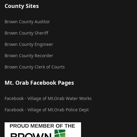
County Sites
Brown County Auditor
Brown County Sheriff
Brown County Engineer
Brown County Recorder
Brown County Clerk of Courts
Mt. Orab Facebook Pages
Facebook - Village of Mt.Orab Water Works
Facebook - Village of Mt.Orab Police Dept