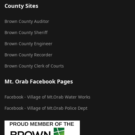
County Sites
Brown County Auditor
Brown County Sheriff
Brown County Engineer
Brown County Recorder
Brown County Clerk of Courts
Mt. Orab Facebook Pages
Facebook - Village of Mt.Orab Water Works
Facebook - Village of Mt.Orab Police Dept