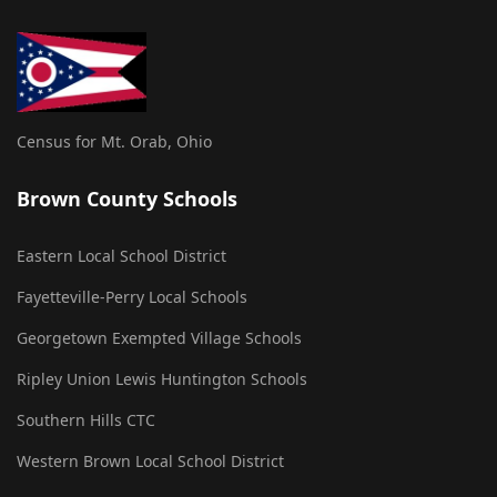
Census for Mt. Orab, Ohio
Brown County Schools
Eastern Local School District
Fayetteville-Perry Local Schools
Georgetown Exempted Village Schools
Ripley Union Lewis Huntington Schools
Southern Hills CTC
Western Brown Local School District