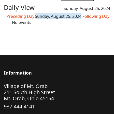
Daily View
Sunday, August 25, 2024
Preceding Day
Sunday, August 25, 2024
Following Day
No events
Information
Village of Mt. Orab
211 South High Street
Mt. Orab, Ohio 45154
937-444-4141