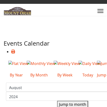
Events Calendar
By Year
By Month
By Week
Today
Jump
Jump to month