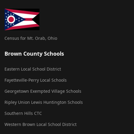
Census for Mt. Orab, Ohio
Brown County Schools
Eastern Local School District
Fayetteville-Perry Local Schools
Georgetown Exempted Village Schools
Ripley Union Lewis Huntington Schools
Southern Hills CTC
Western Brown Local School District