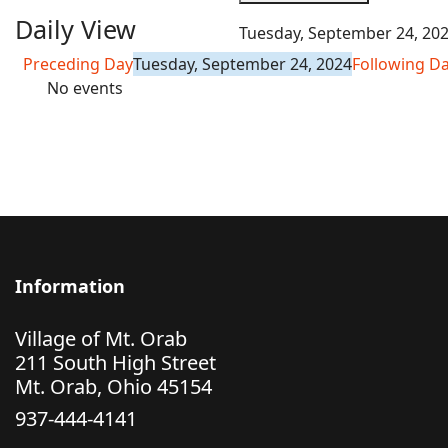
Daily View
Tuesday, September 24, 20
Preceding Day
Tuesday, September 24, 2024
Following D
No events
Information
Village of Mt. Orab
211 South High Street
Mt. Orab, Ohio 45154
937-444-4141