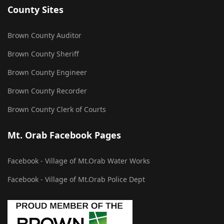
County Sites
Brown County Auditor
Brown County Sheriff
Brown County Engineer
Brown County Recorder
Brown County Clerk of Courts
Mt. Orab Facebook Pages
Facebook - Village of Mt.Orab Water Works
Facebook - Village of Mt.Orab Police Dept