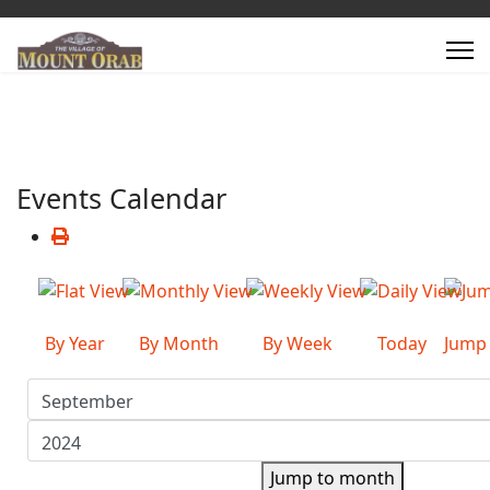
Events Calendar
By Year
By Month
By Week
Today
Jump
Jump to month