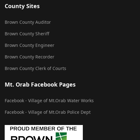
County Sites
Brown County Auditor
Brown County Sheriff
Brown County Engineer
Brown County Recorder
Brown County Clerk of Courts
Mt. Orab Facebook Pages
Facebook - Village of Mt.Orab Water Works
Facebook - Village of Mt.Orab Police Dept