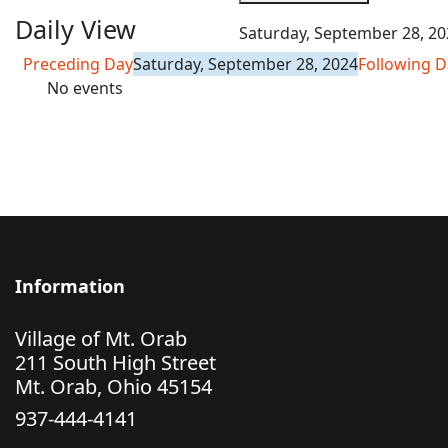
Daily View
Saturday, September 28, 20
Preceding Day
Saturday, September 28, 2024
Following D
No events
Information
Village of Mt. Orab
211 South High Street
Mt. Orab, Ohio 45154
937-444-4141