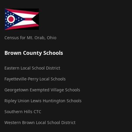
Census for Mt. Orab, Ohio
Brown County Schools
Eastern Local School District
Fayetteville-Perry Local Schools
Georgetown Exempted Village Schools
Ripley Union Lewis Huntington Schools
Southern Hills CTC
Western Brown Local School District