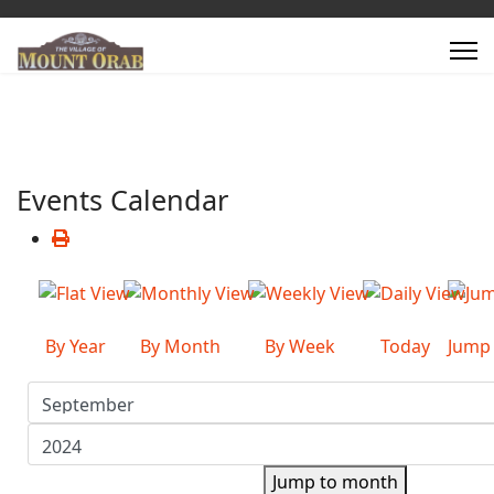
Events Calendar
By Year
By Month
By Week
Today
Jump
Jump to month