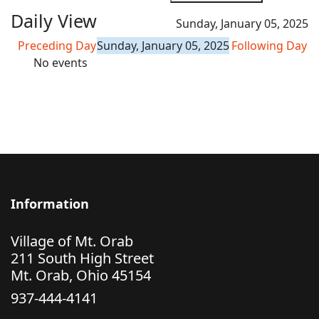
Daily View
Sunday, January 05, 2025
Preceding Day
Sunday, January 05, 2025
Following Day
No events
Information
Village of Mt. Orab
211 South High Street
Mt. Orab, Ohio 45154
937-444-4141