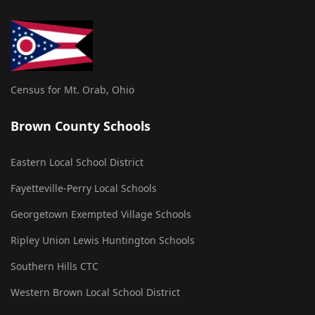
Census for Mt. Orab, Ohio
Brown County Schools
Eastern Local School District
Fayetteville-Perry Local Schools
Georgetown Exempted Village Schools
Ripley Union Lewis Huntington Schools
Southern Hills CTC
Western Brown Local School District