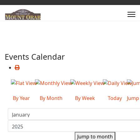
Events Calendar
By Year
By Month
By Week
Today
Jump
Jump to month