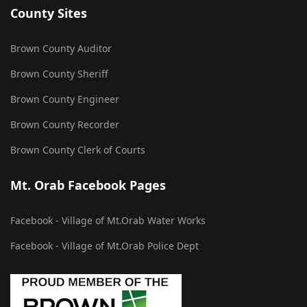
County Sites
Brown County Auditor
Brown County Sheriff
Brown County Engineer
Brown County Recorder
Brown County Clerk of Courts
Mt. Orab Facebook Pages
Facebook - Village of Mt.Orab Water Works
Facebook - Village of Mt.Orab Police Dept