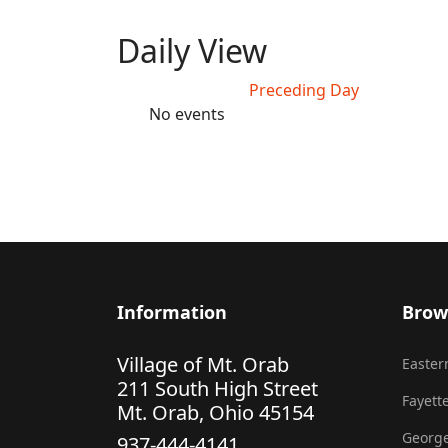
Daily View
Preceding Day
No events
Information
Brow
Village of Mt. Orab
Eastern
211 South High Street
Fayette
Mt. Orab, Ohio 45154
George
937-444-4141