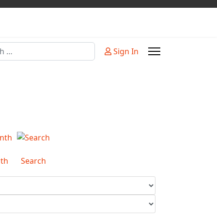
Sign In
or more characters for results.
th
Search