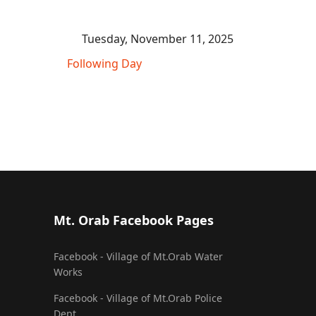
Tuesday, November 11, 2025
Following Day
Mt. Orab Facebook Pages
Facebook - Village of Mt.Orab Water
Works
Facebook - Village of Mt.Orab Police
Dept