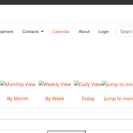
Search
opment
Contacts
Calendar
About
Login
Type 2 
By Month
By Week
Today
Jump to mon