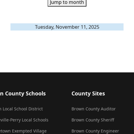
Jump to month
Tuesday, November 11, 2025
n County Schools
County Sites
 Local School District
Brown County Auditor
ville-Perry Local Schools
Brown County Sheriff
town Exempted Village
Brown County Engineer