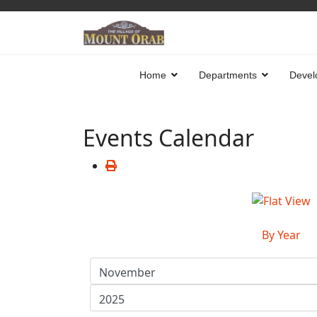
Home
Departments
Devel
Events Calendar
By Year