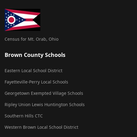
Census for Mt. Orab, Ohio
Brown County Schools
Eastern Local School District
Fayetteville-Perry Local Schools
Georgetown Exempted Village Schools
Ripley Union Lewis Huntington Schools
Southern Hills CTC
Western Brown Local School District