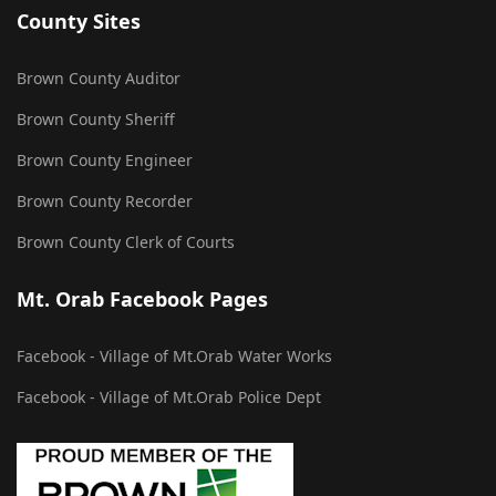
County Sites
Brown County Auditor
Brown County Sheriff
Brown County Engineer
Brown County Recorder
Brown County Clerk of Courts
Mt. Orab Facebook Pages
Facebook - Village of Mt.Orab Water Works
Facebook - Village of Mt.Orab Police Dept