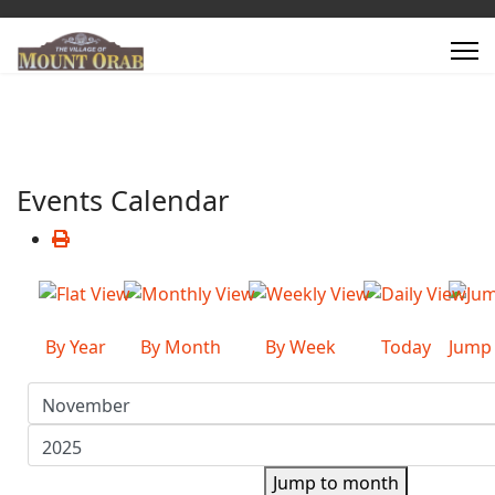
Events Calendar
By Year
By Month
By Week
Today
Jump
Jump to month