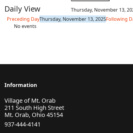
Daily View
Thursday, November 13, 20
Preceding Day
Thursday, November 13, 2025
Following D
No events
Information
Village of Mt. Orab
211 South High Street
Mt. Orab, Ohio 45154
937-444-4141