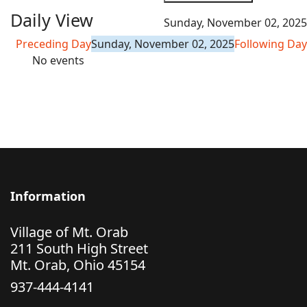
Daily View
Sunday, November 02, 2025
Preceding Day
Sunday, November 02, 2025
Following Day
No events
Information
Village of Mt. Orab
211 South High Street
Mt. Orab, Ohio 45154
937-444-4141