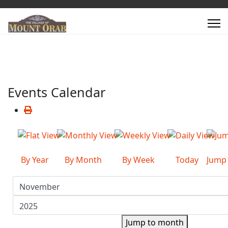
Events Calendar
By Year
By Month
By Week
Today
Jump
Jump to month