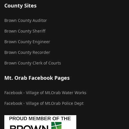
County Sites
Brown County Auditor
Brown County Sheriff
Brown County Engineer
Brown County Recorder
Brown County Clerk of Courts
Mt. Orab Facebook Pages
Facebook - Village of Mt.Orab Water Works
Facebook - Village of Mt.Orab Police Dept