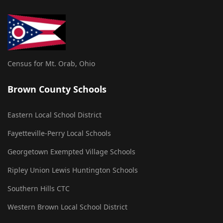
Census for Mt. Orab, Ohio
Brown County Schools
Eastern Local School District
Fayetteville-Perry Local Schools
Georgetown Exempted Village Schools
Ripley Union Lewis Huntington Schools
Southern Hills CTC
Western Brown Local School District