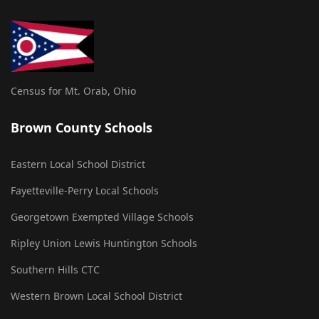
Census for Mt. Orab, Ohio
Brown County Schools
Eastern Local School District
Fayetteville-Perry Local Schools
Georgetown Exempted Village Schools
Ripley Union Lewis Huntington Schools
Southern Hills CTC
Western Brown Local School District