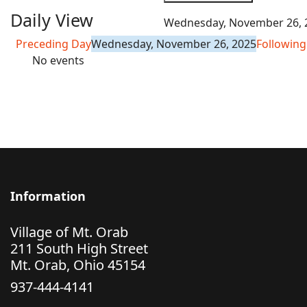
Daily View
Wednesday, November 26, 
Preceding Day
Wednesday, November 26, 2025
Following
No events
Information
Village of Mt. Orab
211 South High Street
Mt. Orab, Ohio 45154
937-444-4141