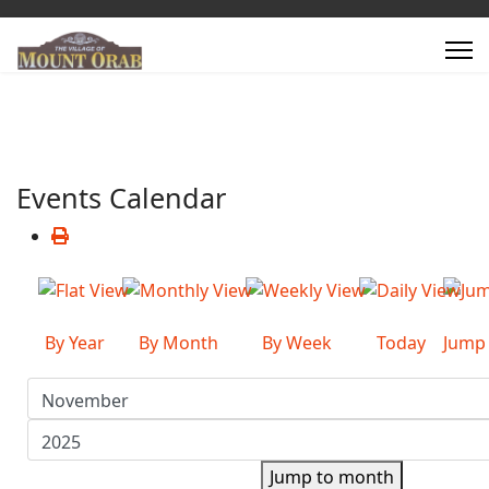
Events Calendar
By Year
By Month
By Week
Today
Jump
Jump to month