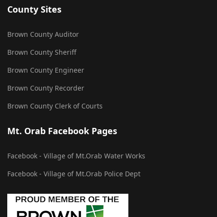
County Sites
Brown County Auditor
Brown County Sheriff
Brown County Engineer
Brown County Recorder
Brown County Clerk of Courts
Mt. Orab Facebook Pages
Facebook - Village of Mt.Orab Water Works
Facebook - Village of Mt.Orab Police Dept