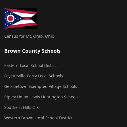
Census for Mt. Orab, Ohio
Brown County Schools
Eastern Local School District
Fayetteville-Perry Local Schools
Georgetown Exempted Village Schools
Ripley Union Lewis Huntington Schools
Southern Hills CTC
Western Brown Local School District