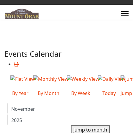
Events Calendar
By Year
By Month
By Week
Today
Jump
Jump to month