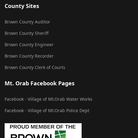
County Sites
Brown County Auditor
Brown County Sheriff
Brown County Engineer
Brown County Recorder
Brown County Clerk of Courts
Mt. Orab Facebook Pages
Facebook - Village of Mt.Orab Water Works
Facebook - Village of Mt.Orab Police Dept