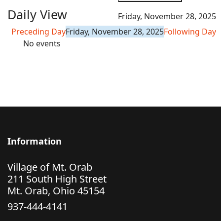
Daily View
Friday, November 28, 2025
Preceding Day
Friday, November 28, 2025
Following Day
No events
Information
Village of Mt. Orab
211 South High Street
Mt. Orab, Ohio 45154
937-444-4141