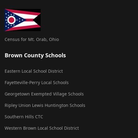
Census for Mt. Orab, Ohio
Brown County Schools
Eastern Local School District
Fayetteville-Perry Local Schools
Georgetown Exempted Village Schools
Ripley Union Lewis Huntington Schools
Southern Hills CTC
Western Brown Local School District