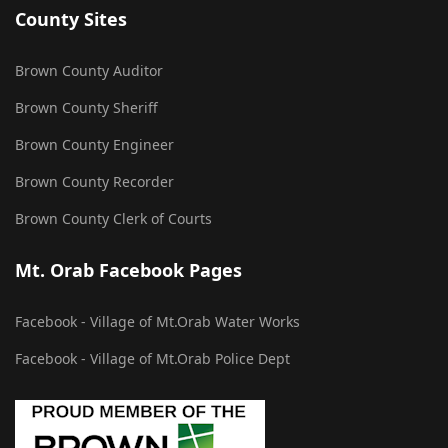
County Sites
Brown County Auditor
Brown County Sheriff
Brown County Engineer
Brown County Recorder
Brown County Clerk of Courts
Mt. Orab Facebook Pages
Facebook - Village of Mt.Orab Water Works
Facebook - Village of Mt.Orab Police Dept