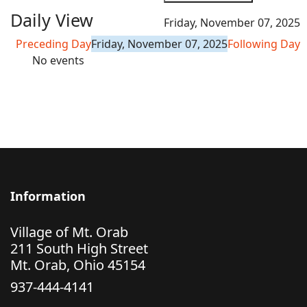
Daily View
Friday, November 07, 2025
Preceding Day
Friday, November 07, 2025
Following Day
No events
Information
Village of Mt. Orab
211 South High Street
Mt. Orab, Ohio 45154
937-444-4141