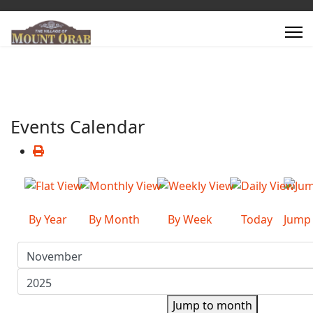
Events Calendar
By Year
By Month
By Week
Today
Jump
Jump to month