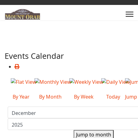
Events Calendar
By Year
By Month
By Week
Today
Jump
Jump to month