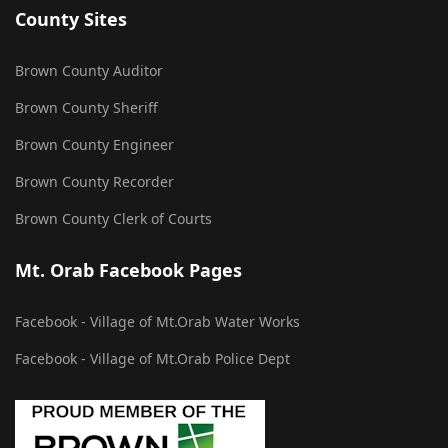
County Sites
Brown County Auditor
Brown County Sheriff
Brown County Engineer
Brown County Recorder
Brown County Clerk of Courts
Mt. Orab Facebook Pages
Facebook - Village of Mt.Orab Water Works
Facebook - Village of Mt.Orab Police Dept