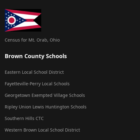
Census for Mt. Orab, Ohio
Brown County Schools
Eastern Local School District
Fayetteville-Perry Local Schools
Georgetown Exempted Village Schools
Ripley Union Lewis Huntington Schools
Southern Hills CTC
Western Brown Local School District