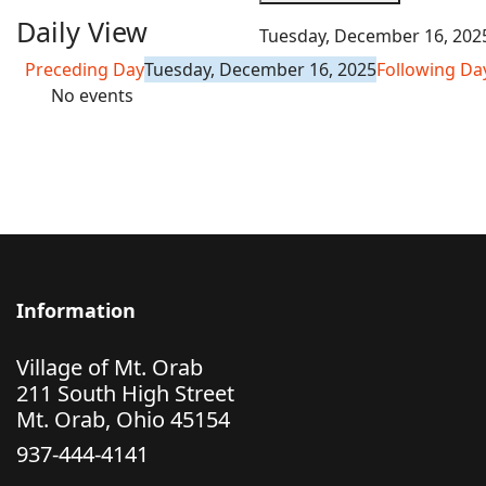
Daily View
Tuesday, December 16, 202
Preceding Day
Tuesday, December 16, 2025
Following Da
No events
Information
Village of Mt. Orab
211 South High Street
Mt. Orab, Ohio 45154
937-444-4141