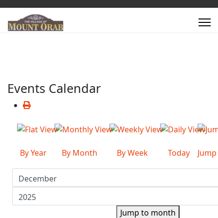
Events Calendar
By Year
By Month
By Week
Today
Jump
Jump to month