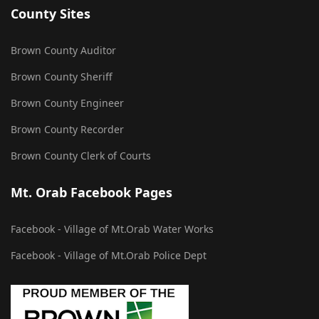
County Sites
Brown County Auditor
Brown County Sheriff
Brown County Engineer
Brown County Recorder
Brown County Clerk of Courts
Mt. Orab Facebook Pages
Facebook - Village of Mt.Orab Water Works
Facebook - Village of Mt.Orab Police Dept