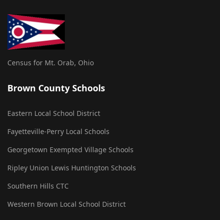
Census for Mt. Orab, Ohio
Brown County Schools
Eastern Local School District
Fayetteville-Perry Local Schools
Georgetown Exempted Village Schools
Ripley Union Lewis Huntington Schools
Southern Hills CTC
Western Brown Local School District