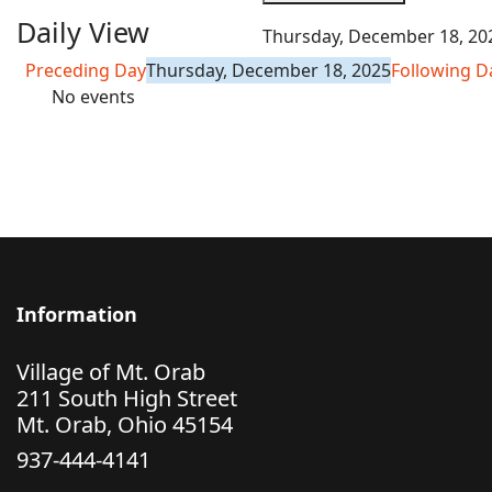
Daily View
Thursday, December 18, 20
Preceding Day
Thursday, December 18, 2025
Following D
No events
Information
Village of Mt. Orab
211 South High Street
Mt. Orab, Ohio 45154
937-444-4141