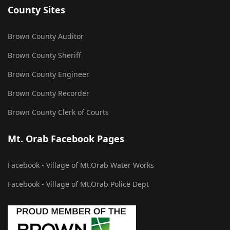
County Sites
Brown County Auditor
Brown County Sheriff
Brown County Engineer
Brown County Recorder
Brown County Clerk of Courts
Mt. Orab Facebook Pages
Facebook - Village of Mt.Orab Water Works
Facebook - Village of Mt.Orab Police Dept