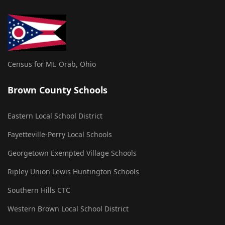
Census for Mt. Orab, Ohio
Brown County Schools
Eastern Local School District
Fayetteville-Perry Local Schools
Georgetown Exempted Village Schools
Ripley Union Lewis Huntington Schools
Southern Hills CTC
Western Brown Local School District