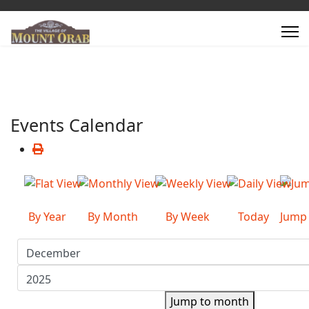
Events Calendar
By Year
By Month
By Week
Today
Jump
Jump to month