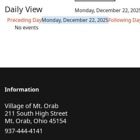
Daily View
Monday, December 22, 202
Preceding Day
Monday, December 22, 2025
Following Da
No events
Information
Village of Mt. Orab
211 South High Street
Mt. Orab, Ohio 45154
937-444-4141