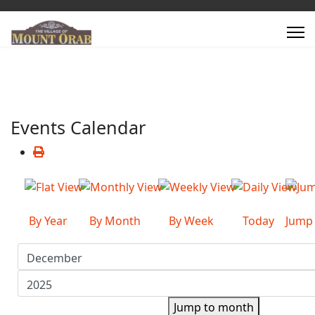
Events Calendar
By Year
By Month
By Week
Today
Jump
Jump to month