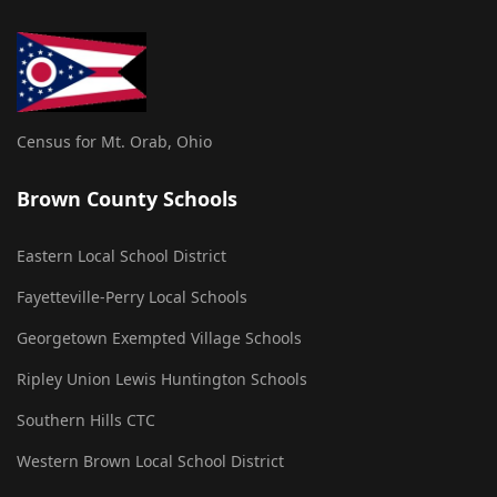
Census for Mt. Orab, Ohio
Brown County Schools
Eastern Local School District
Fayetteville-Perry Local Schools
Georgetown Exempted Village Schools
Ripley Union Lewis Huntington Schools
Southern Hills CTC
Western Brown Local School District