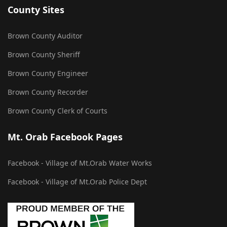
County Sites
Brown County Auditor
Brown County Sheriff
Brown County Engineer
Brown County Recorder
Brown County Clerk of Courts
Mt. Orab Facebook Pages
Facebook - Village of Mt.Orab Water Works
Facebook - Village of Mt.Orab Police Dept