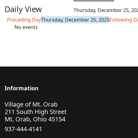
Daily View
Thursday, December 25, 20
Preceding Day
Thursday, December 25, 2025
Following D
No events
Information
Village of Mt. Orab
211 South High Street
Mt. Orab, Ohio 45154
937-444-4141