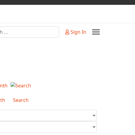
Sign In
or more characters for results.
th
Search