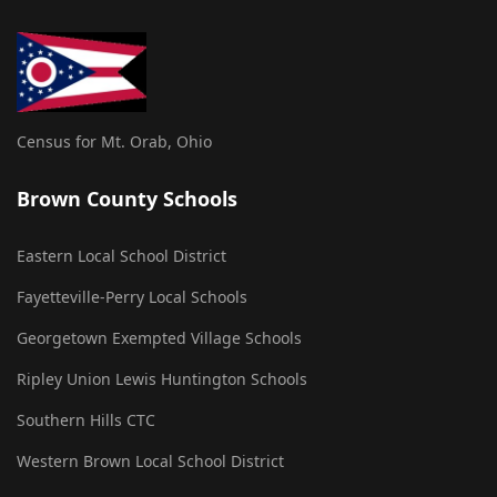
Census for Mt. Orab, Ohio
Brown County Schools
Eastern Local School District
Fayetteville-Perry Local Schools
Georgetown Exempted Village Schools
Ripley Union Lewis Huntington Schools
Southern Hills CTC
Western Brown Local School District