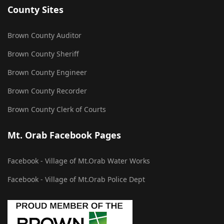
County Sites
Brown County Auditor
Brown County Sheriff
Brown County Engineer
Brown County Recorder
Brown County Clerk of Courts
Mt. Orab Facebook Pages
Facebook - Village of Mt.Orab Water Works
Facebook - Village of Mt.Orab Police Dept