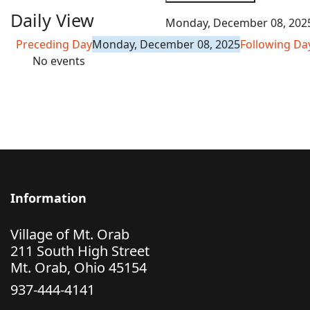
Daily View
Monday, December 08, 202
Preceding Day
Monday, December 08, 2025
Following Da
No events
Information
Village of Mt. Orab
211 South High Street
Mt. Orab, Ohio 45154
937-444-4141