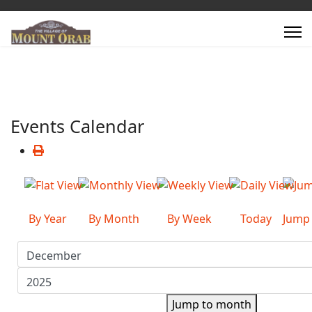
Events Calendar
By Year
By Month
By Week
Today
Jump
Jump to month