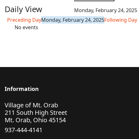
Daily View
Monday, February 24, 2025
Preceding Day
Monday, February 24, 2025
Following Day
No events
Information
Village of Mt. Orab
211 South High Street
Mt. Orab, Ohio 45154
937-444-4141