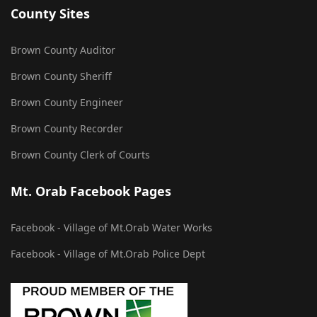
County Sites
Brown County Auditor
Brown County Sheriff
Brown County Engineer
Brown County Recorder
Brown County Clerk of Courts
Mt. Orab Facebook Pages
Facebook - Village of Mt.Orab Water Works
Facebook - Village of Mt.Orab Police Dept