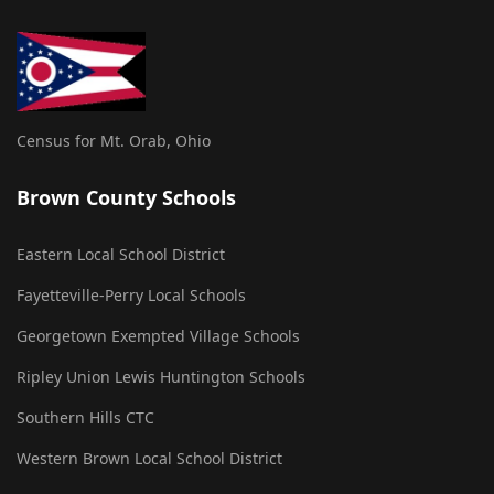
Census for Mt. Orab, Ohio
Brown County Schools
Eastern Local School District
Fayetteville-Perry Local Schools
Georgetown Exempted Village Schools
Ripley Union Lewis Huntington Schools
Southern Hills CTC
Western Brown Local School District