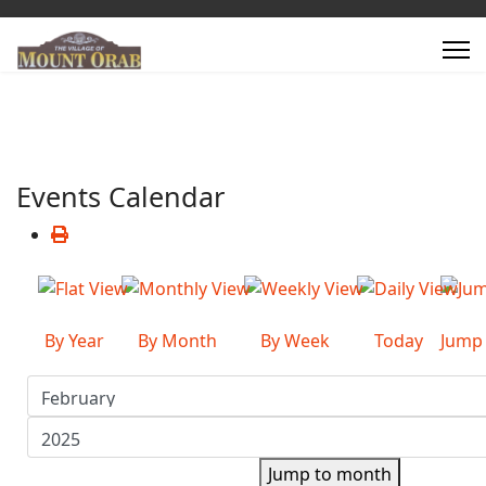
Events Calendar
By Year
By Month
By Week
Today
Jump
Jump to month