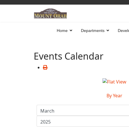
Home
Departments
Devel
Events Calendar
By Year