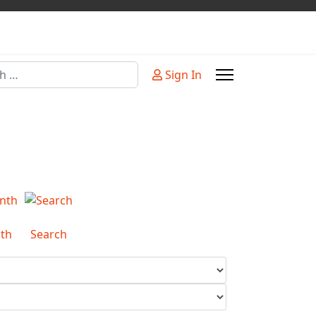
Sign In
or more characters for results.
th
Search