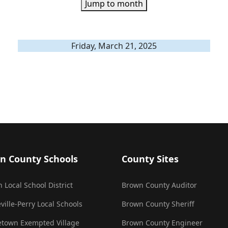
Jump to month
Friday, March 21, 2025
n County Schools
County Sites
 Local School District
Brown County Auditor
ville-Perry Local Schools
Brown County Sheriff
town Exempted Village
Brown County Engineer