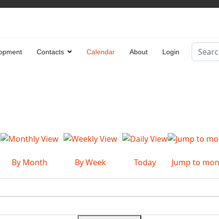
Search
opment
Contacts
Calendar
About
Login
Type 2 
By Month
By Week
Today
Jump to mon