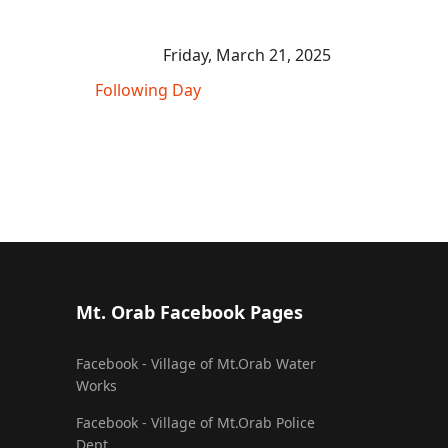
Friday, March 21, 2025
Following Day
Mt. Orab Facebook Pages
Facebook - Village of Mt.Orab Water
Works
Facebook - Village of Mt.Orab Police
Dept