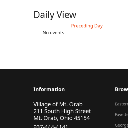
Daily View
Preceding Day
No events
Information
Brow
Village of Mt. Orab
Eastern
211 South High Street
Fayette
Mt. Orab, Ohio 45154
George
937-444-4141