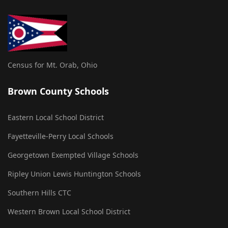
Census for Mt. Orab, Ohio
Brown County Schools
Eastern Local School District
Fayetteville-Perry Local Schools
Georgetown Exempted Village Schools
Ripley Union Lewis Huntington Schools
Southern Hills CTC
Western Brown Local School District