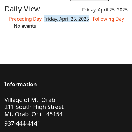
Daily View
Friday, April 25, 2025
Preceding Day
Friday, April 25, 2025
Following Day
No events
Information
Village of Mt. Orab
211 South High Street
Mt. Orab, Ohio 45154
937-444-4141