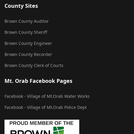
County Sites
Brown County Auditor
Brown County Sheriff
Brown County Engineer
Brown County Recorder
Brown County Clerk of Courts
Mt. Orab Facebook Pages
Facebook - Village of Mt.Orab Water Works
Facebook - Village of Mt.Orab Police Dept