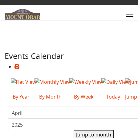
Events Calendar
By Year
By Month
By Week
Today
Jump
Jump to month