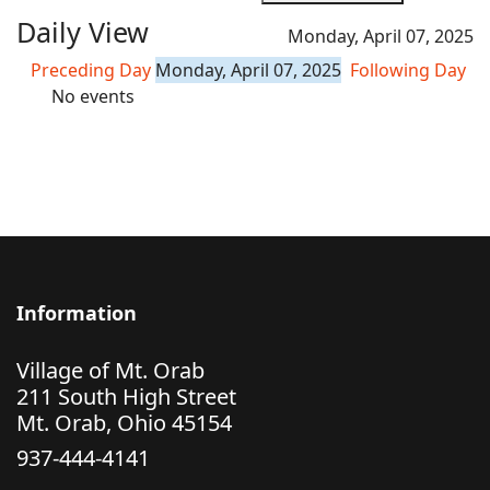
Daily View
Monday, April 07, 2025
Preceding Day
Monday, April 07, 2025
Following Day
No events
Information
Village of Mt. Orab
211 South High Street
Mt. Orab, Ohio 45154
937-444-4141