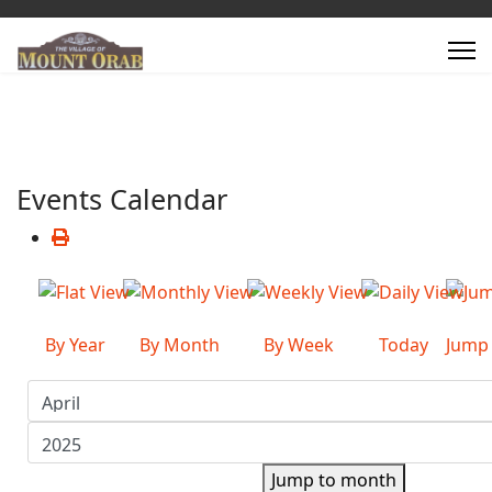
Events Calendar
By Year
By Month
By Week
Today
Jump
Jump to month