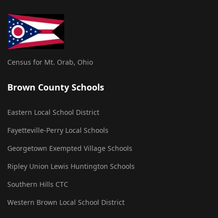
Census for Mt. Orab, Ohio
Brown County Schools
Eastern Local School District
Fayetteville-Perry Local Schools
Georgetown Exempted Village Schools
Ripley Union Lewis Huntington Schools
Southern Hills CTC
Western Brown Local School District