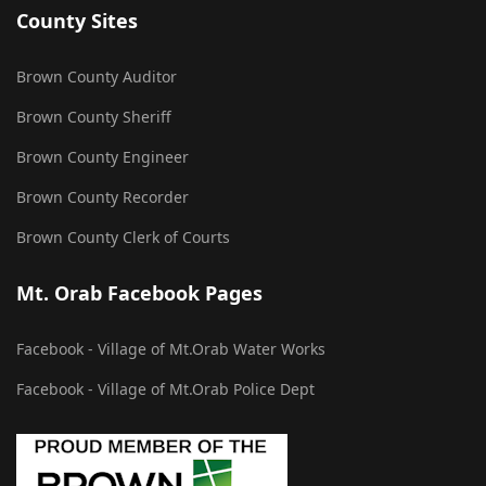
County Sites
Brown County Auditor
Brown County Sheriff
Brown County Engineer
Brown County Recorder
Brown County Clerk of Courts
Mt. Orab Facebook Pages
Facebook - Village of Mt.Orab Water Works
Facebook - Village of Mt.Orab Police Dept