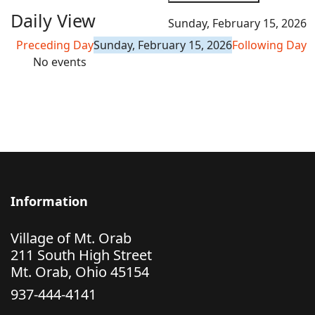
Daily View
Sunday, February 15, 2026
Preceding Day
Sunday, February 15, 2026
Following Day
No events
Information
Village of Mt. Orab
211 South High Street
Mt. Orab, Ohio 45154
937-444-4141