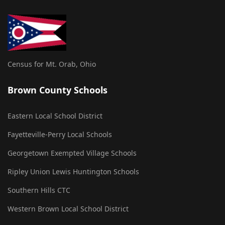
Census for Mt. Orab, Ohio
Brown County Schools
Eastern Local School District
Fayetteville-Perry Local Schools
Georgetown Exempted Village Schools
Ripley Union Lewis Huntington Schools
Southern Hills CTC
Western Brown Local School District