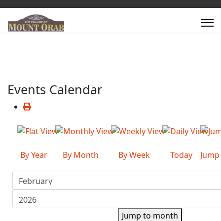
Events Calendar
By Year
By Month
By Week
Today
Jump
Jump to month