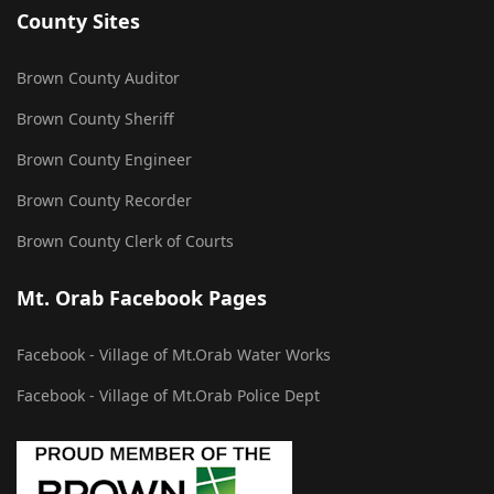
County Sites
Brown County Auditor
Brown County Sheriff
Brown County Engineer
Brown County Recorder
Brown County Clerk of Courts
Mt. Orab Facebook Pages
Facebook - Village of Mt.Orab Water Works
Facebook - Village of Mt.Orab Police Dept