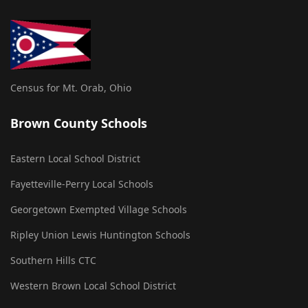
Census for Mt. Orab, Ohio
Brown County Schools
Eastern Local School District
Fayetteville-Perry Local Schools
Georgetown Exempted Village Schools
Ripley Union Lewis Huntington Schools
Southern Hills CTC
Western Brown Local School District