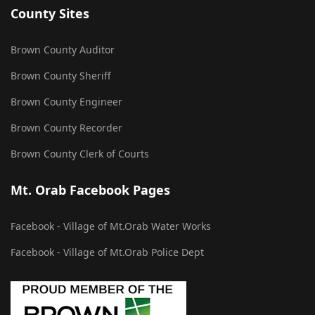
County Sites
Brown County Auditor
Brown County Sheriff
Brown County Engineer
Brown County Recorder
Brown County Clerk of Courts
Mt. Orab Facebook Pages
Facebook - Village of Mt.Orab Water Works
Facebook - Village of Mt.Orab Police Dept