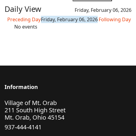
Daily View
Friday, February 06, 2026
Preceding Day
Friday, February 06, 2026
Following Day
No events
Information
Village of Mt. Orab
211 South High Street
Mt. Orab, Ohio 45154
937-444-4141