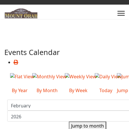
Events Calendar
By Year
By Month
By Week
Today
Jump
Jump to month