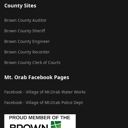
County Sites
Brown County Auditor
Brown County Sheriff
Brown County Engineer
Brown County Recorder
Brown County Clerk of Courts
Mt. Orab Facebook Pages
Facebook - Village of Mt.Orab Water Works
Facebook - Village of Mt.Orab Police Dept