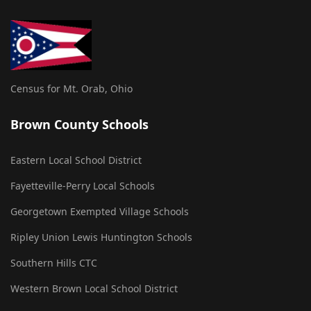
Census for Mt. Orab, Ohio
Brown County Schools
Eastern Local School District
Fayetteville-Perry Local Schools
Georgetown Exempted Village Schools
Ripley Union Lewis Huntington Schools
Southern Hills CTC
Western Brown Local School District