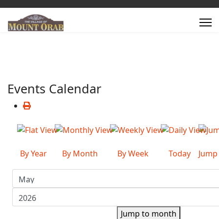
Events Calendar
By Year
By Month
By Week
Today
Jump
Jump to month