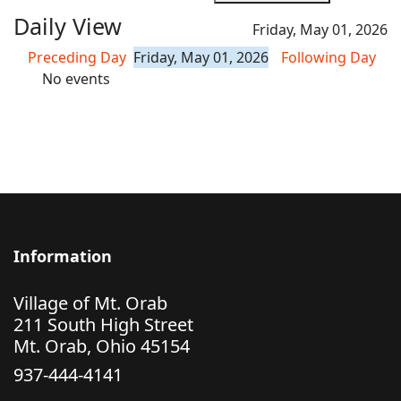
Daily View
Friday, May 01, 2026
Preceding Day
Friday, May 01, 2026
Following Day
No events
Information
Village of Mt. Orab
211 South High Street
Mt. Orab, Ohio 45154
937-444-4141