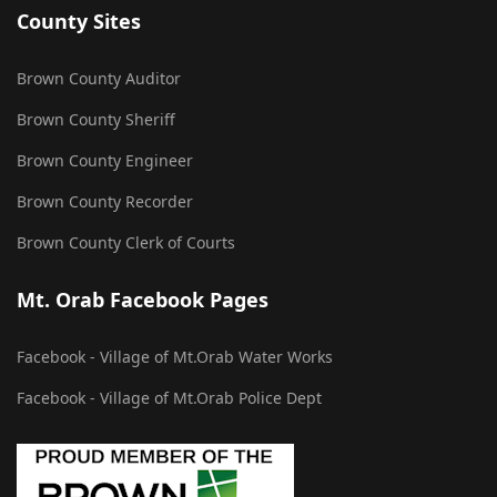
County Sites
Brown County Auditor
Brown County Sheriff
Brown County Engineer
Brown County Recorder
Brown County Clerk of Courts
Mt. Orab Facebook Pages
Facebook - Village of Mt.Orab Water Works
Facebook - Village of Mt.Orab Police Dept