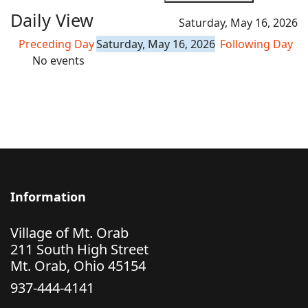
Daily View
Saturday, May 16, 2026
Preceding Day
Saturday, May 16, 2026
Following Day
No events
Information
Village of Mt. Orab
211 South High Street
Mt. Orab, Ohio 45154
937-444-4141