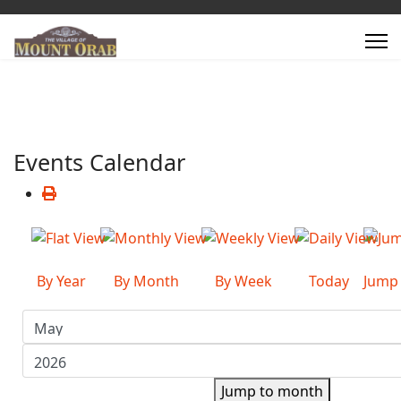
Events Calendar
By Year
By Month
By Week
Today
Jump
Jump to month