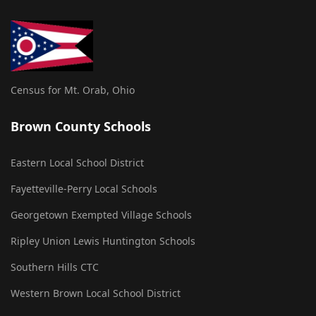
Census for Mt. Orab, Ohio
Brown County Schools
Eastern Local School District
Fayetteville-Perry Local Schools
Georgetown Exempted Village Schools
Ripley Union Lewis Huntington Schools
Southern Hills CTC
Western Brown Local School District