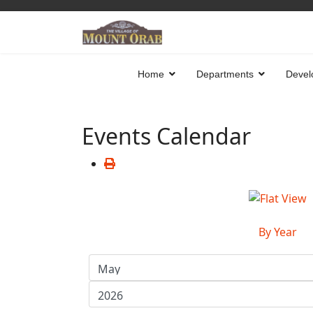
Home
Departments
Devel
Events Calendar
By Year