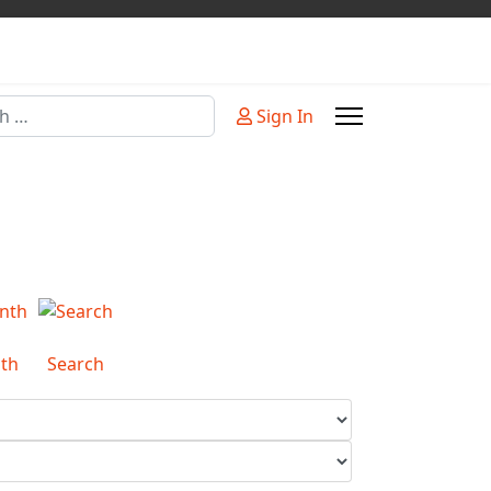
Sign In
or more characters for results.
th
Search