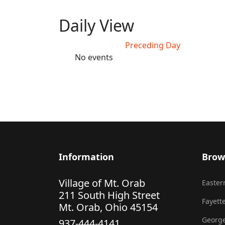
Daily View
Preceding Day
No events
Information
Brow
Village of Mt. Orab
Eastern
211 South High Street
Fayette
Mt. Orab, Ohio 45154
George
937-444-4141