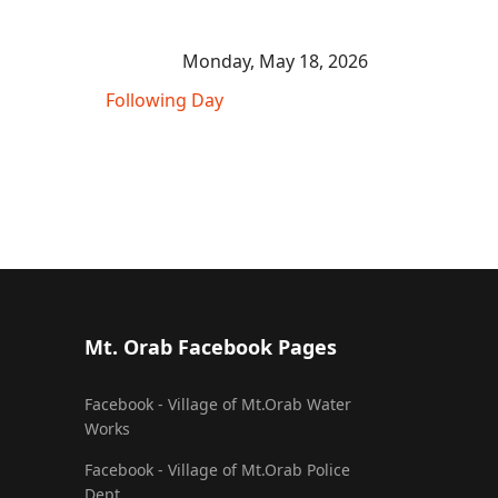
Monday, May 18, 2026
Following Day
Mt. Orab Facebook Pages
Facebook - Village of Mt.Orab Water
Works
Facebook - Village of Mt.Orab Police
Dept