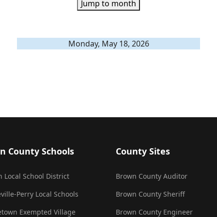
Jump to month
Monday, May 18, 2026
n County Schools
County Sites
 Local School District
Brown County Auditor
ville-Perry Local Schools
Brown County Sheriff
town Exempted Village
Brown County Engineer