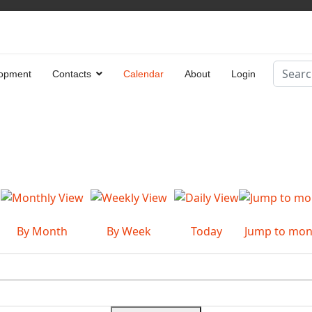
Search
opment
Contacts
Calendar
About
Login
Type 2 
By Month
By Week
Today
Jump to mon