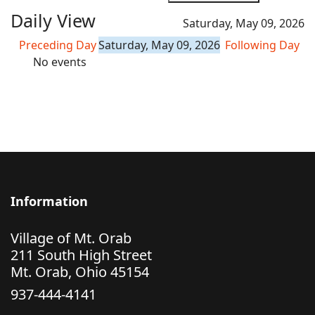
Daily View
Saturday, May 09, 2026
Preceding Day
Saturday, May 09, 2026
Following Day
No events
Information
Village of Mt. Orab
211 South High Street
Mt. Orab, Ohio 45154
937-444-4141