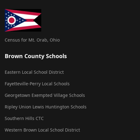
Census for Mt. Orab, Ohio
Brown County Schools
Eastern Local School District
Fayetteville-Perry Local Schools
Georgetown Exempted Village Schools
Ripley Union Lewis Huntington Schools
Southern Hills CTC
Western Brown Local School District