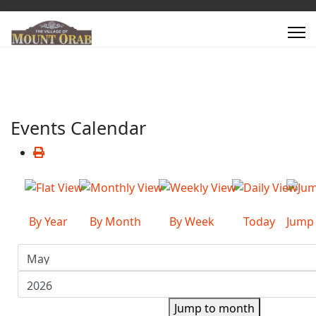
Events Calendar
By Year
By Month
By Week
Today
Jump
Jump to month