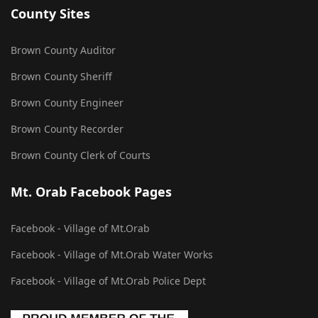
County Sites
Brown County Auditor
Brown County Sheriff
Brown County Engineer
Brown County Recorder
Brown County Clerk of Courts
Mt. Orab Facebook Pages
Facebook - Village of Mt.Orab
Facebook - Village of Mt.Orab Water Works
Facebook - Village of Mt.Orab Police Dept