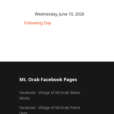
Wednesday, June 10, 2026
Following Day
Mt. Orab Facebook Pages
Facebook - Village of Mt.Orab Water
Works
Facebook - Village of Mt.Orab Police
Dept