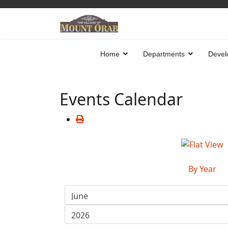
Home
Departments
Devel
Events Calendar
By Year