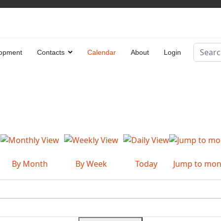
Search
opment
Contacts
Calendar
About
Login
Type 2 
By Month
By Week
Today
Jump to mon