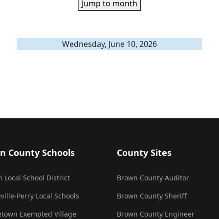
Jump to month
Wednesday, June 10, 2026
n County Schools
County Sites
 Local School District
Brown County Auditor
ville-Perry Local Schools
Brown County Sheriff
town Exempted Village
Brown County Engineer