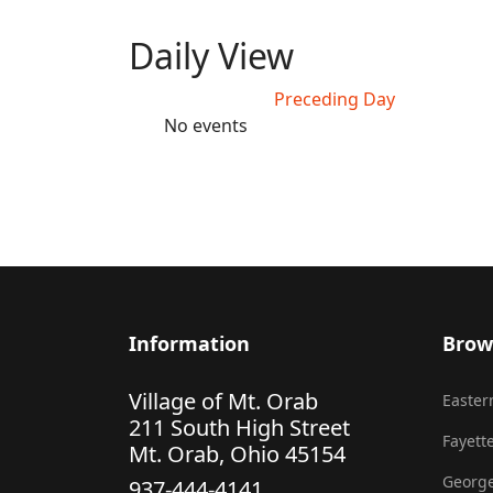
Daily View
Preceding Day
No events
Information
Brow
Village of Mt. Orab
Eastern
211 South High Street
Fayette
Mt. Orab, Ohio 45154
George
937-444-4141