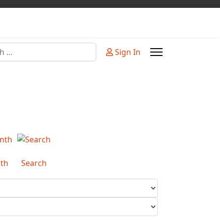
Sign In
or more characters for results.
th
Search