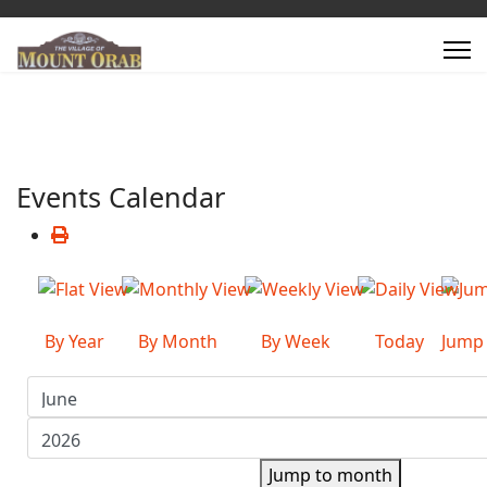
Events Calendar
By Year
By Month
By Week
Today
Jump
Jump to month