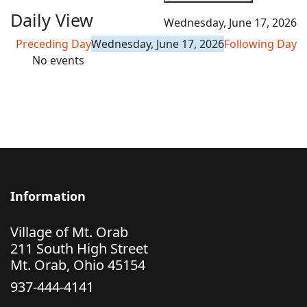
Daily View
Wednesday, June 17, 2026
Preceding Day
Wednesday, June 17, 2026
Following Day
No events
Information
Village of Mt. Orab
211 South High Street
Mt. Orab, Ohio 45154
937-444-4141