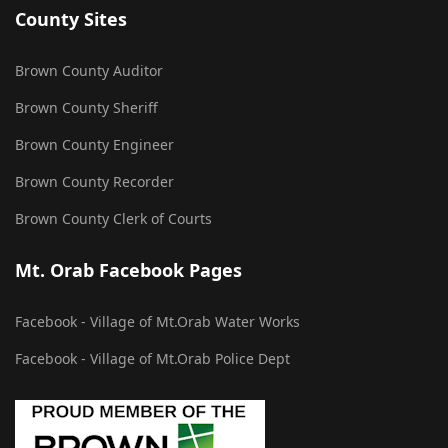
County Sites
Brown County Auditor
Brown County Sheriff
Brown County Engineer
Brown County Recorder
Brown County Clerk of Courts
Mt. Orab Facebook Pages
Facebook - Village of Mt.Orab Water Works
Facebook - Village of Mt.Orab Police Dept