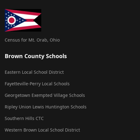
Census for Mt. Orab, Ohio
Brown County Schools
Eastern Local School District
Fayetteville-Perry Local Schools
Georgetown Exempted Village Schools
Ripley Union Lewis Huntington Schools
Southern Hills CTC
Western Brown Local School District