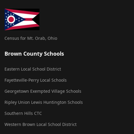
Census for Mt. Orab, Ohio
Brown County Schools
Eastern Local School District
Fayetteville-Perry Local Schools
Georgetown Exempted Village Schools
Ripley Union Lewis Huntington Schools
Southern Hills CTC
Western Brown Local School District