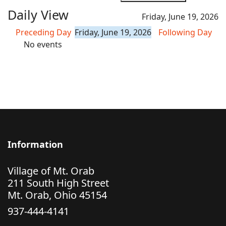
Daily View
Friday, June 19, 2026
Preceding Day
Friday, June 19, 2026
Following Day
No events
Information
Village of Mt. Orab
211 South High Street
Mt. Orab, Ohio 45154
937-444-4141