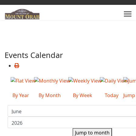
Events Calendar
By Year
By Month
By Week
Today
Jump
Jump to month