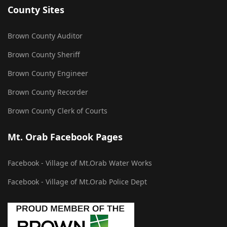
County Sites
Brown County Auditor
Brown County Sheriff
Brown County Engineer
Brown County Recorder
Brown County Clerk of Courts
Mt. Orab Facebook Pages
Facebook - Village of Mt.Orab Water Works
Facebook - Village of Mt.Orab Police Dept