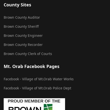
County Sites
Brown County Auditor
Brown County Sheriff
Brown County Engineer
Brown County Recorder
Brown County Clerk of Courts
Mt. Orab Facebook Pages
Facebook - Village of Mt.Orab Water Works
Facebook - Village of Mt.Orab Police Dept