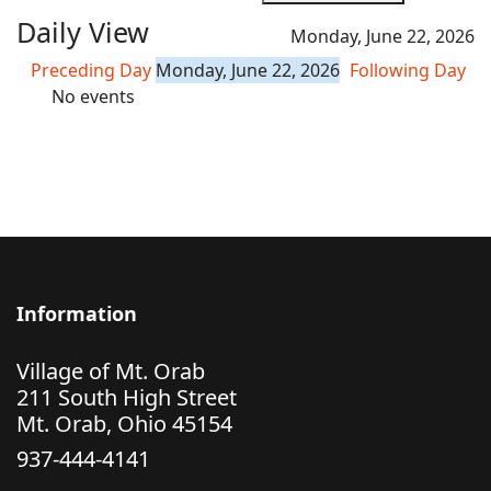
Daily View
Monday, June 22, 2026
Preceding Day
Monday, June 22, 2026
Following Day
No events
Information
Village of Mt. Orab
211 South High Street
Mt. Orab, Ohio 45154
937-444-4141