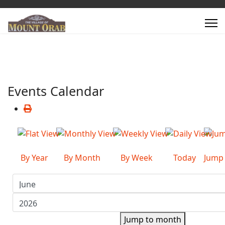
Events Calendar
By Year
By Month
By Week
Today
Jump
Jump to month