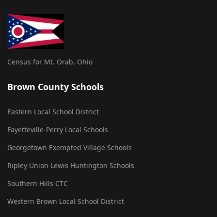
Census for Mt. Orab, Ohio
Brown County Schools
Eastern Local School District
Fayetteville-Perry Local Schools
Georgetown Exempted Village Schools
Ripley Union Lewis Huntington Schools
Southern Hills CTC
Western Brown Local School District