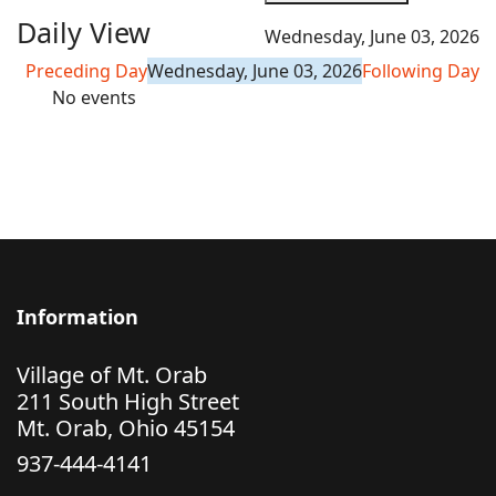
Daily View
Wednesday, June 03, 2026
Preceding Day
Wednesday, June 03, 2026
Following Day
No events
Information
Village of Mt. Orab
211 South High Street
Mt. Orab, Ohio 45154
937-444-4141