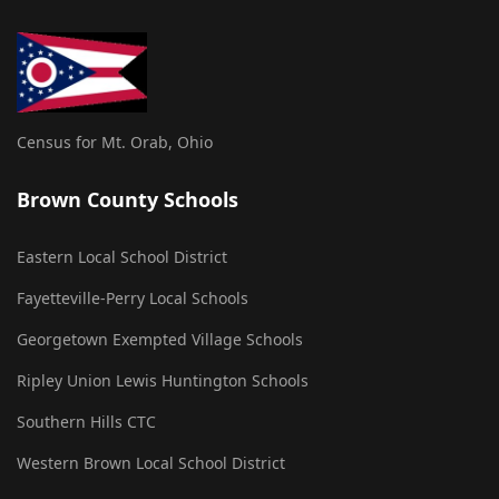
Census for Mt. Orab, Ohio
Brown County Schools
Eastern Local School District
Fayetteville-Perry Local Schools
Georgetown Exempted Village Schools
Ripley Union Lewis Huntington Schools
Southern Hills CTC
Western Brown Local School District