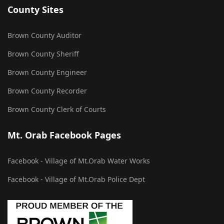
County Sites
Brown County Auditor
Brown County Sheriff
Brown County Engineer
Brown County Recorder
Brown County Clerk of Courts
Mt. Orab Facebook Pages
Facebook - Village of Mt.Orab Water Works
Facebook - Village of Mt.Orab Police Dept