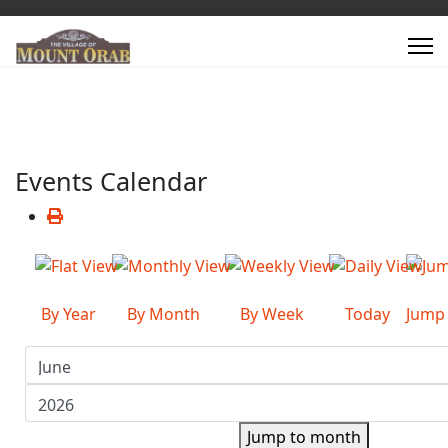
Events Calendar
By Year
By Month
By Week
Today
Jump
Jump to month