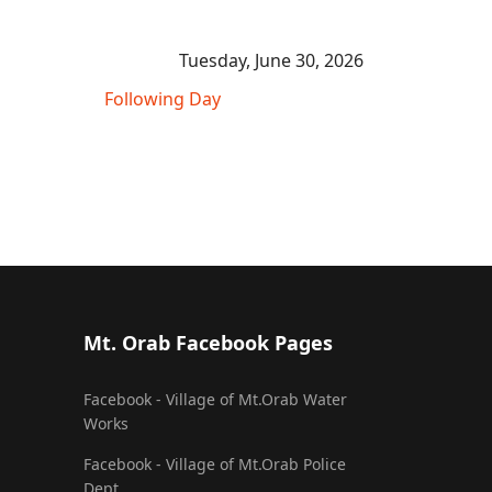
Tuesday, June 30, 2026
Following Day
Mt. Orab Facebook Pages
Facebook - Village of Mt.Orab Water
Works
Facebook - Village of Mt.Orab Police
Dept