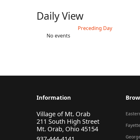
Daily View
Preceding Day
No events
Information
Brow
Village of Mt. Orab
Eastern
211 South High Street
Fayette
Mt. Orab, Ohio 45154
George
937-444-4141