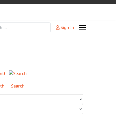
Sign In
or more characters for results.
th
Search