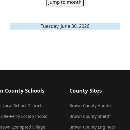
Jump to month
Tuesday, June 30, 2026
n County Schools
County Sites
 Local School District
Brown County Auditor
ville-Perry Local Schools
Brown County Sheriff
town Exempted Village
Brown County Engineer