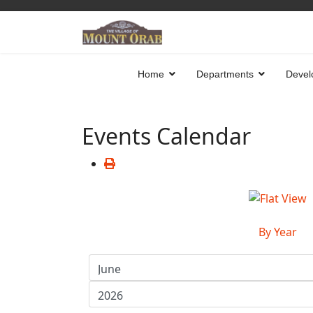
Home
Departments
Devel
Events Calendar
By Year