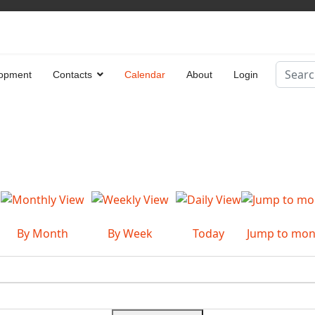
Search
opment
Contacts
Calendar
About
Login
Type 2 
By Month
By Week
Today
Jump to mon