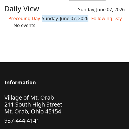
Daily View
Sunday, June 07, 2026
Preceding Day
Sunday, June 07, 2026
Following Day
No events
Information
Village of Mt. Orab
211 South High Street
Mt. Orab, Ohio 45154
937-444-4141