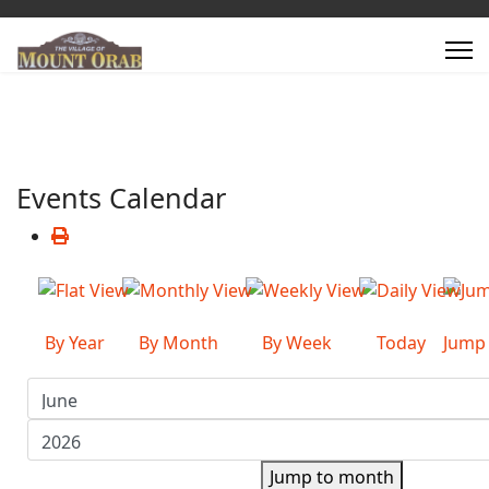
Events Calendar
By Year
By Month
By Week
Today
Jump
Jump to month