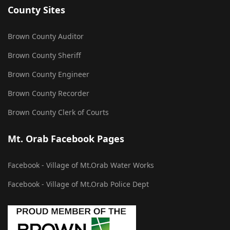
County Sites
Brown County Auditor
Brown County Sheriff
Brown County Engineer
Brown County Recorder
Brown County Clerk of Courts
Mt. Orab Facebook Pages
Facebook - Village of Mt.Orab Water Works
Facebook - Village of Mt.Orab Police Dept