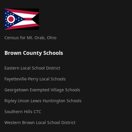
Census for Mt. Orab, Ohio
Brown County Schools
Eastern Local School District
Fayetteville-Perry Local Schools
Georgetown Exempted Village Schools
Ripley Union Lewis Huntington Schools
Southern Hills CTC
Western Brown Local School District