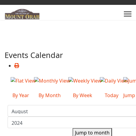
Events Calendar
By Year
By Month
By Week
Today
Jump
Jump to month