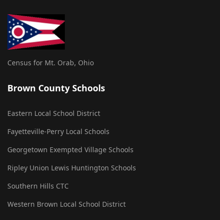
Census for Mt. Orab, Ohio
Brown County Schools
Eastern Local School District
Fayetteville-Perry Local Schools
Georgetown Exempted Village Schools
Ripley Union Lewis Huntington Schools
Southern Hills CTC
Western Brown Local School District