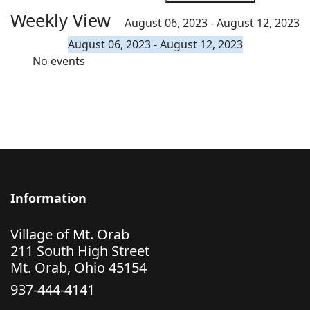
Weekly View
August 06, 2023 - August 12, 2023
August 06, 2023 - August 12, 2023
No events
Information
Village of Mt. Orab
211 South High Street
Mt. Orab, Ohio 45154
937-444-4141