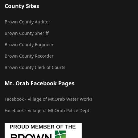
County Sites
Brown County Auditor
Brown County Sheriff
Brown County Engineer
Brown County Recorder
Brown County Clerk of Courts
Mt. Orab Facebook Pages
Facebook - Village of Mt.Orab Water Works
Facebook - Village of Mt.Orab Police Dept