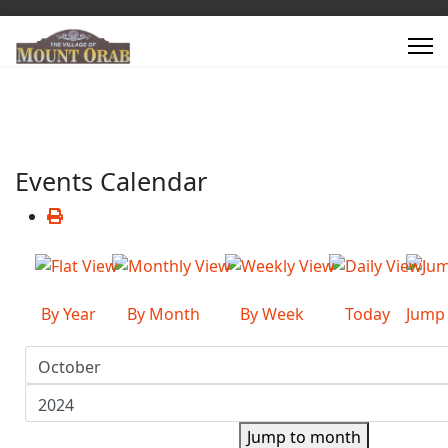
Events Calendar
By Year
By Month
By Week
Today
Jump
Jump to month