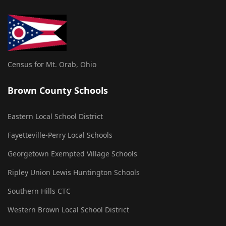
Census for Mt. Orab, Ohio
Brown County Schools
Eastern Local School District
Fayetteville-Perry Local Schools
Georgetown Exempted Village Schools
Ripley Union Lewis Huntington Schools
Southern Hills CTC
Western Brown Local School District