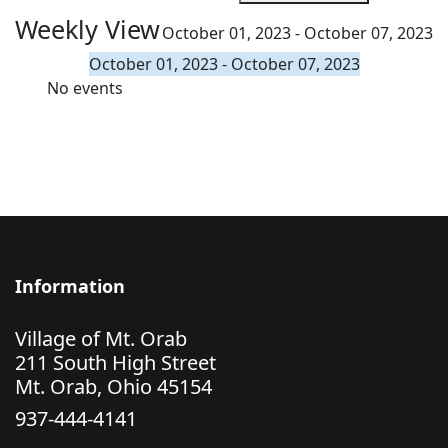
Weekly View
October 01, 2023 - October 07, 2023
October 01, 2023 - October 07, 2023
No events
Information
Village of Mt. Orab
211 South High Street
Mt. Orab, Ohio 45154
937-444-4141