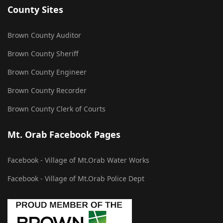
County Sites
Brown County Auditor
Brown County Sheriff
Brown County Engineer
Brown County Recorder
Brown County Clerk of Courts
Mt. Orab Facebook Pages
Facebook - Village of Mt.Orab Water Works
Facebook - Village of Mt.Orab Police Dept