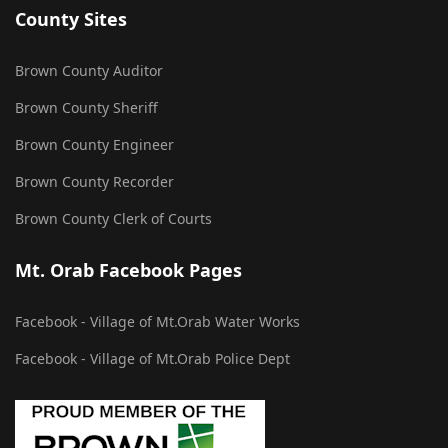
County Sites
Brown County Auditor
Brown County Sheriff
Brown County Engineer
Brown County Recorder
Brown County Clerk of Courts
Mt. Orab Facebook Pages
Facebook - Village of Mt.Orab Water Works
Facebook - Village of Mt.Orab Police Dept