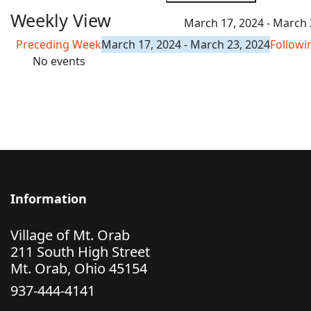
Weekly View
March 17, 2024 - March 
Preceding Week
March 17, 2024 - March 23, 2024
Follow
No events
Information
Village of Mt. Orab
211 South High Street
Mt. Orab, Ohio 45154
937-444-4141