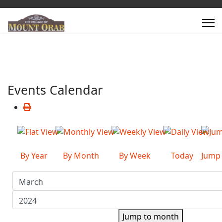
Events Calendar
By Year
By Month
By Week
Today
Jump
Jump to month