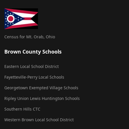
Census for Mt. Orab, Ohio
Brown County Schools
Eastern Local School District
Fayetteville-Perry Local Schools
Georgetown Exempted Village Schools
Ripley Union Lewis Huntington Schools
Southern Hills CTC
Western Brown Local School District