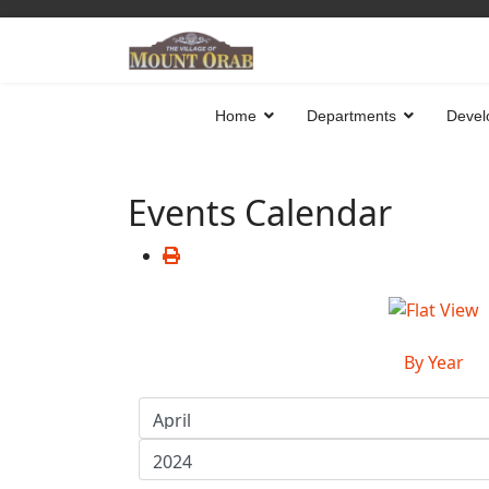
Home
Departments
Devel
Events Calendar
By Year