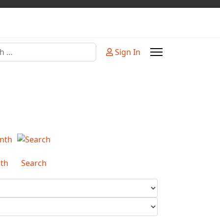
Sign In
or more characters for results.
th
Search