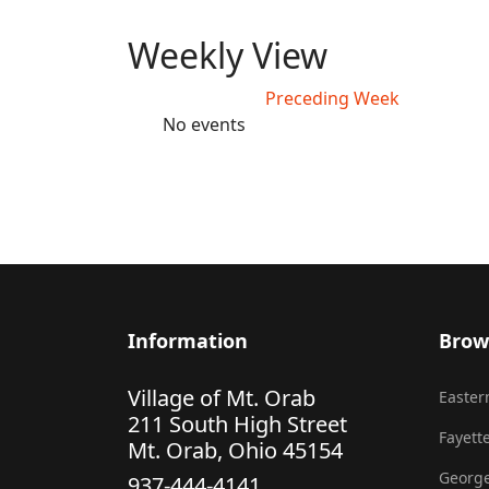
Weekly View
Preceding Week
No events
Information
Brow
Village of Mt. Orab
Eastern
211 South High Street
Fayette
Mt. Orab, Ohio 45154
George
937-444-4141