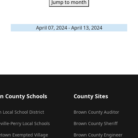
Jump to month
April 07, 2024 - April 13, 2024
n County Schools
County Sites
 Local School District
Brown County Auditor
ville-Perry Local Schools
Brown County Sheriff
town Exempted Village
Brown County Engineer