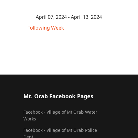
April 07, 2024 - April 13, 2024
Following Week
Mt. Orab Facebook Pages
Facebook - Village of Mt.Orab Water
Works
Facebook - Village of Mt.Orab Police
Dept