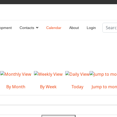
Search
opment
Contacts
Calendar
About
Login
Type 2 
By Month
By Week
Today
Jump to mon