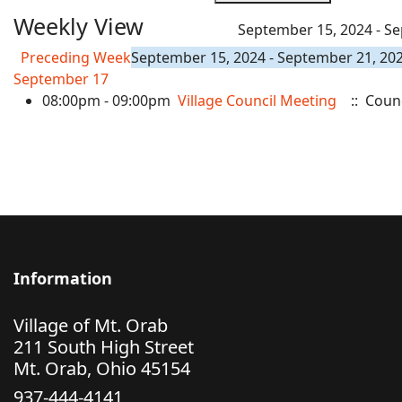
Weekly View
September 15, 2024 - S
Preceding Week
September 15, 2024 - September 21, 20
September 17
08:00pm - 09:00pm
Village Council Meeting
:: Coun
Information
Village of Mt. Orab
211 South High Street
Mt. Orab, Ohio 45154
937-444-4141