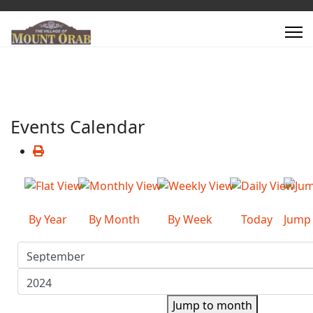
Events Calendar
By Year
By Month
By Week
Today
Jump
Jump to month