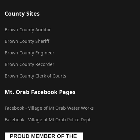
County Sites
Brown County Auditor
Brown County Sheriff
Brown County Engineer
Brown County Recorder
Brown County Clerk of Courts
Mt. Orab Facebook Pages
Facebook - Village of Mt.Orab Water Works
Facebook - Village of Mt.Orab Police Dept