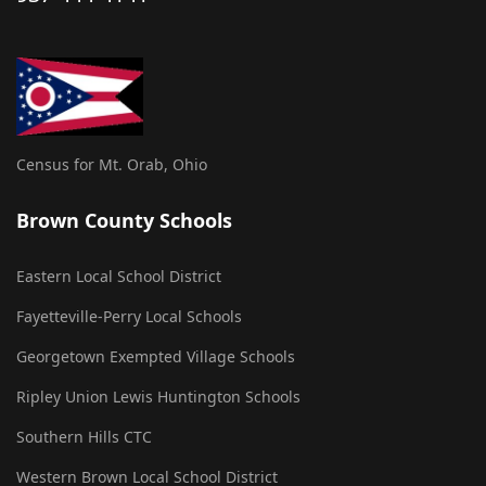
Census for Mt. Orab, Ohio
Brown County Schools
Eastern Local School District
Fayetteville-Perry Local Schools
Georgetown Exempted Village Schools
Ripley Union Lewis Huntington Schools
Southern Hills CTC
Western Brown Local School District